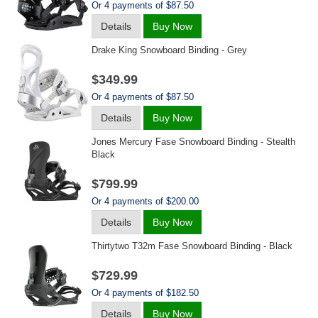
Or 4 payments of $87.50
Details
Buy Now
Drake King Snowboard Binding - Grey
$349.99
Or 4 payments of $87.50
Details
Buy Now
Jones Mercury Fase Snowboard Binding - Stealth
Black
$799.99
Or 4 payments of $200.00
Details
Buy Now
Thirtytwo T32m Fase Snowboard Binding - Black
$729.99
Or 4 payments of $182.50
Details
Buy Now