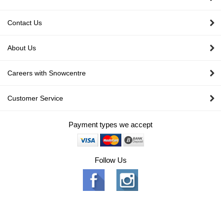
Contact Us
About Us
Careers with Snowcentre
Customer Service
Payment types we accept
Follow Us