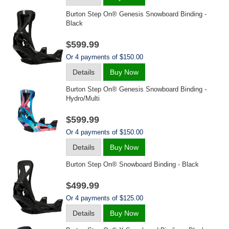
Burton Step On® Genesis Snowboard Binding -
Black
$599.99
Or 4 payments of $150.00
Details
Buy Now
Burton Step On® Genesis Snowboard Binding -
Hydro/multi
$599.99
Or 4 payments of $150.00
Details
Buy Now
Burton Step On® Snowboard Binding - Black
$499.99
Or 4 payments of $125.00
Details
Buy Now