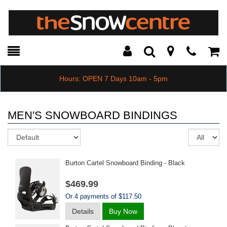
Toggle
Teleph
Tog
Search
Modal
Car
Hours: OPEN 7 Days 10am - 5pm
MEN'S SNOWBOARD BINDINGS
Sort
Re
pe
pa
Burton Cartel Snowboard Binding - Black
$469.99
Or 4 payments of $117.50
Details
Buy Now