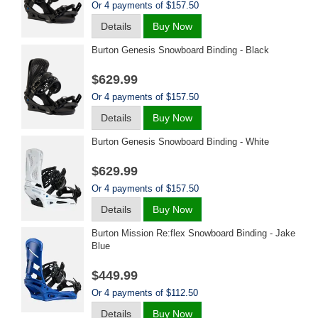
Or 4 payments of $157.50
Details
Buy Now
Burton Genesis Snowboard Binding - Black
$629.99
Or 4 payments of $157.50
Details
Buy Now
Burton Genesis Snowboard Binding - White
$629.99
Or 4 payments of $157.50
Details
Buy Now
Burton Mission Re:flex Snowboard Binding - Jake
Blue
$449.99
Or 4 payments of $112.50
Details
Buy Now