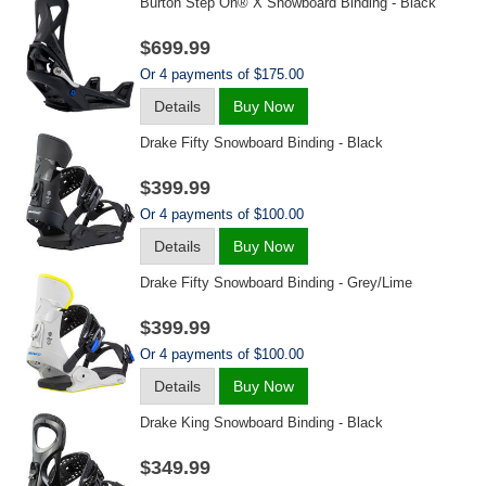
Burton Step On® X Snowboard Binding - Black
$699.99
Or 4 payments of $175.00
Details
Buy Now
Drake Fifty Snowboard Binding - Black
$399.99
Or 4 payments of $100.00
Details
Buy Now
Drake Fifty Snowboard Binding - Grey/lime
$399.99
Or 4 payments of $100.00
Details
Buy Now
Drake King Snowboard Binding - Black
$349.99