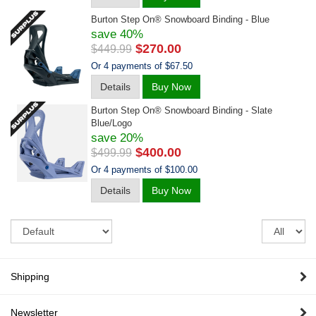
Burton Step On® Snowboard Binding - Blue
save 40%
$270.00
$449.99
Or 4 payments of $67.50
Details
Buy Now
Burton Step On® Snowboard Binding - Slate
Blue/logo
save 20%
$400.00
$499.99
Or 4 payments of $100.00
Details
Buy Now
Sort
Re
pe
pa
Shipping
Newsletter