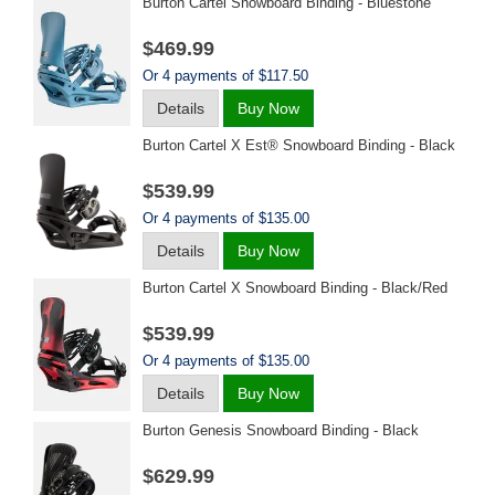
Burton Cartel Snowboard Binding - Bluestone
$469.99
Or 4 payments of $117.50
Details
Buy Now
Burton Cartel X Est® Snowboard Binding - Black
$539.99
Or 4 payments of $135.00
Details
Buy Now
Burton Cartel X Snowboard Binding - Black/red
$539.99
Or 4 payments of $135.00
Details
Buy Now
Burton Genesis Snowboard Binding - Black
$629.99