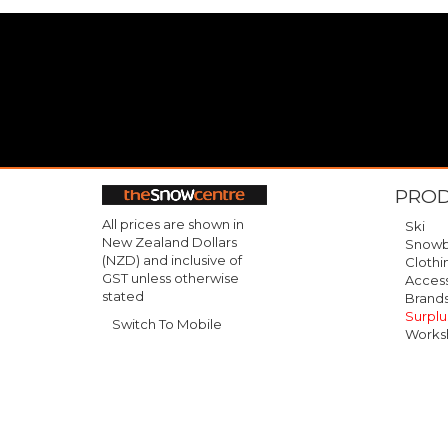
PRO
All prices are shown in
Ski
New Zealand Dollars
Snowb
(NZD) and inclusive of
Clothi
GST unless otherwise
Access
stated
Brand
Surplu
Switch To Mobile
Works