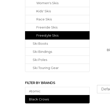
Women's Skis
Kids' Skis
Race Skis
Freeride Skis
Freestyle Skis
Ski Boots
B
Ski Bindings
Ski Poles
Ski Touring Gear
FILTER BY BRANDS
Sort
Atomic
Black Crows