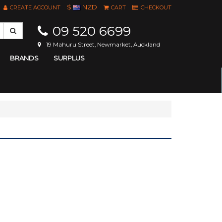
$
NZD
CREATE ACCOUNT
CART
CHECKOUT
09 520 6699
19 Mahuru Street, Newmarket, Auckland
BRANDS
SURPLUS