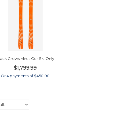
lack Crows Mirus Cor Ski Only
$1,799.99
Or 4 payments of $450.00