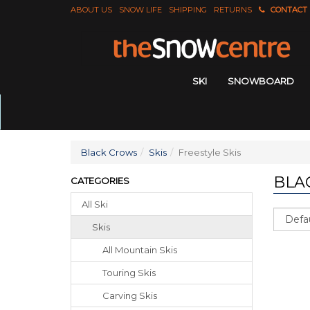
ABOUT US
SNOW LIFE
SHIPPING
RETURNS
CONTACT
SKI
SNOWBOARD
Black Crows
Skis
Freestyle Skis
BLA
CATEGORIES
All Ski
Sort
Skis
All Mountain Skis
Touring Skis
Carving Skis