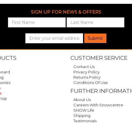
SIGN UP FOR NEWS & OFFERS
Submit
DUCTS
CUSTOMER SERVICE
Contact Us
oard
Privacy Policy
ng
Returns Policy
ories
Conditions Of Use
s
FURTHER INFORMAT
s
hop
About Us
Careers With Snowcentre
SNOW Life
Shipping
Testimonials