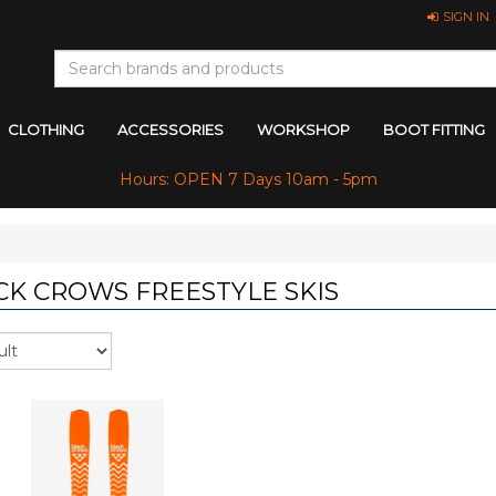
SIGN IN
CLOTHING
ACCESSORIES
WORKSHOP
BOOT FITTING
Hours: OPEN 7 Days 10am - 5pm
CK CROWS FREESTYLE SKIS