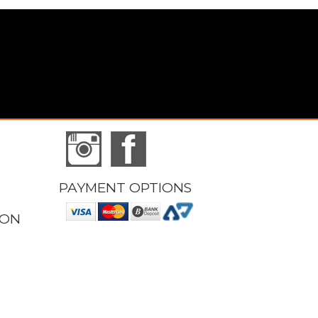
PAYMENT OPTIONS
ION