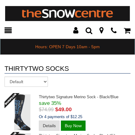
Toggle
Teleph
Tog
Search
Modal
Car
Hours: OPEN 7 Days 10am - 5pm
THIRTYTWO SOCKS
Sort
Thirtytwo Signature Merino Sock - Black/blue
save 35%
$49.00
$74.99
Or 4 payments of $12.25
Details
Buy Now