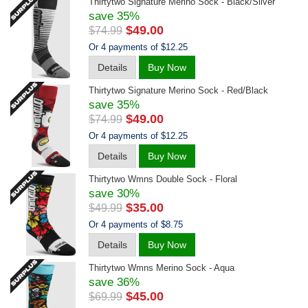
Thirtytwo Signature Merino Sock - Black/silver
save 35%
$49.00
$74.99
Or 4 payments of $12.25
Details
Buy Now
Thirtytwo Signature Merino Sock - Red/black
save 35%
$49.00
$74.99
Or 4 payments of $12.25
Details
Buy Now
Thirtytwo Wmns Double Sock - Floral
save 30%
$35.00
$49.99
Or 4 payments of $8.75
Details
Buy Now
Thirtytwo Wmns Merino Sock - Aqua
save 36%
$45.00
$69.99