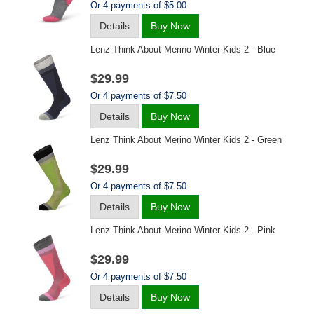
Or 4 payments of $5.00
Details
Buy Now
Lenz Think About Merino Winter Kids 2 - Blue
$29.99
Or 4 payments of $7.50
Details
Buy Now
Lenz Think About Merino Winter Kids 2 - Green
$29.99
Or 4 payments of $7.50
Details
Buy Now
Lenz Think About Merino Winter Kids 2 - Pink
$29.99
Or 4 payments of $7.50
Details
Buy Now