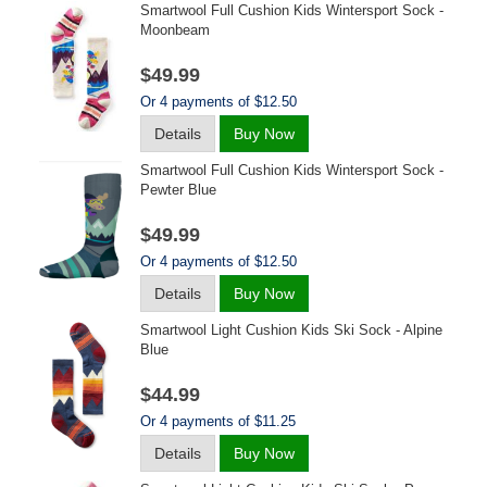
Smartwool Full Cushion Kids Wintersport Sock -
Moonbeam
$49.99
Or 4 payments of $12.50
Details
Buy Now
Smartwool Full Cushion Kids Wintersport Sock -
Pewter Blue
$49.99
Or 4 payments of $12.50
Details
Buy Now
Smartwool Light Cushion Kids Ski Sock - Alpine
Blue
$44.99
Or 4 payments of $11.25
Details
Buy Now