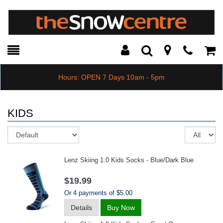
Toggle
Teleph
Tog
Search
Modal
Car
Hours: OPEN 7 Days 10am - 5pm
KIDS
Sort
Re
pe
pa
Lenz Skiing 1.0 Kids Socks - Blue/dark Blue
$19.99
Or 4 payments of $5.00
Details
Buy Now