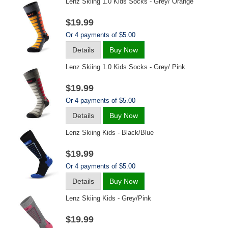
Lenz Skiing 1.0 Kids Socks - Grey/ Orange
$19.99
Or 4 payments of $5.00
Details
Buy Now
Lenz Skiing 1.0 Kids Socks - Grey/ Pink
$19.99
Or 4 payments of $5.00
Details
Buy Now
Lenz Skiing Kids - Black/blue
$19.99
Or 4 payments of $5.00
Details
Buy Now
Lenz Skiing Kids - Grey/pink
$19.99