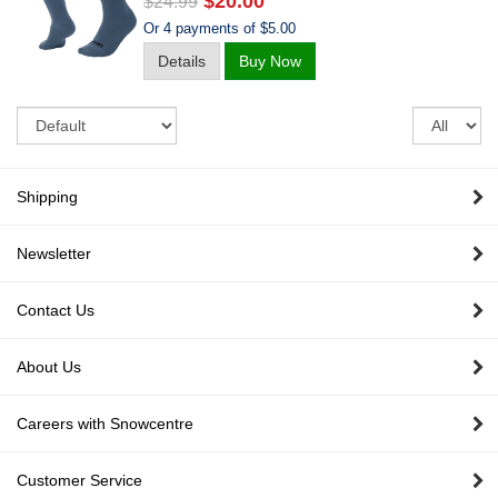
$20.00
$24.99
Or 4 payments of $5.00
Details
Buy Now
Sort
Re
pe
pa
Shipping
Newsletter
Contact Us
About Us
Careers with Snowcentre
Customer Service