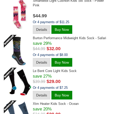
Smartwool Light Cushion Kids Ski Sock - Power
Pink
$44.99
Or 4 payments of $11.25
Details
Buy Now
Burton Performance Midweight Kids Sock - Safari
save 29%
$32.00
$44.99
Or 4 payments of $8.00
Details
Buy Now
Le Bent Core Light Kids Sock
save 27%
$29.00
$39.99
Or 4 payments of $7.25
Details
Buy Now
Xtm Heater Kids Sock - Ocean
save 20%