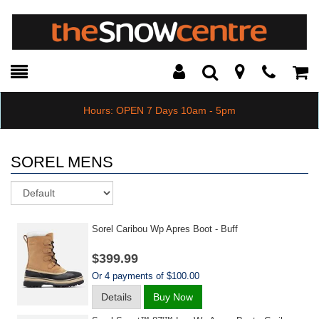
Toggle
Teleph
Tog
Search
Modal
Car
Hours: OPEN 7 Days 10am - 5pm
SOREL MENS
Sort
Sorel Caribou Wp Apres Boot - Buff
$399.99
Or 4 payments of $100.00
Details
Buy Now