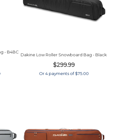
ag - B4BC
Dakine Low Roller Snowboard Bag - Black
$299.99
0
Or 4 payments of $75.00