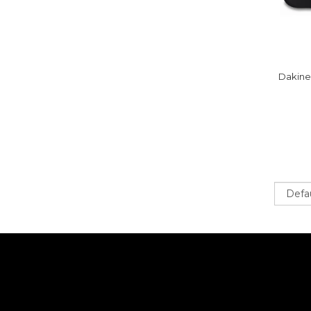
Dakine
Sort