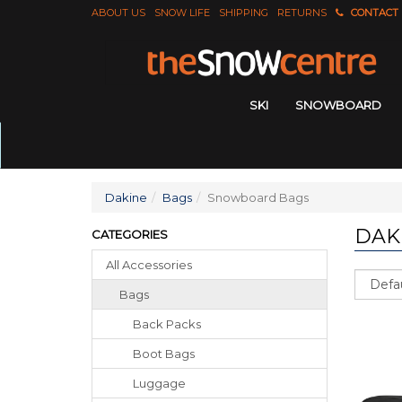
ABOUT US
SNOW LIFE
SHIPPING
RETURNS
CONTACT
SKI
SNOWBOARD
Dakine
Bags
Snowboard Bags
DAK
CATEGORIES
All Accessories
Sort
Bags
Back Packs
Boot Bags
Luggage