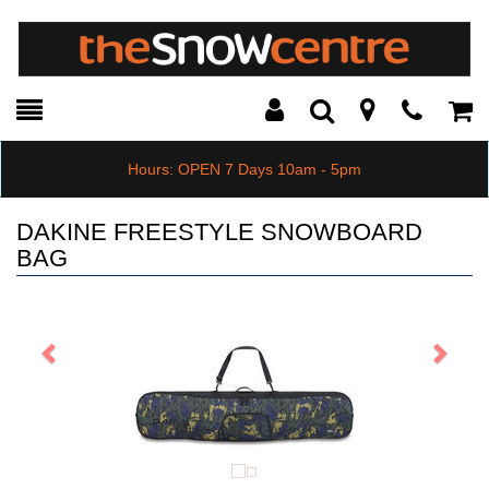
Toggle
Teleph
Tog
Search
Modal
Car
Hours: OPEN 7 Days 10am - 5pm
DAKINE FREESTYLE SNOWBOARD
BAG
Previous
Next