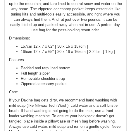
up to the mountain, and tarp lined to control snow and water on the
way home. The zippered accessory pocket keeps essentials like
tuning kits and multi-tools easily accessible, and right where you
can always find them. And, at just over two pounds, it can be
easily folded up and packed away when not in use. A perfect day-
use bag for the pass-holding resort rider.
Dimensions:
157cm 12 x 7 x 62" [ 30 x 16 x 157cm ]
165cm 12 x 7 x 65" [ 30 x 16 x 165cm ] 2.2 lbs. [ 1 kg ]
Features
Padded and tarp lined bottom
Full length zipper
Removable shoulder strap
Zippered accessory pocket
Care:
If your Dakine bag gets dirty, we recommend hand washing with
mild soap (like Nikwax Tech Wash), cold water and a soft bristle
brush. If hand washing is not going to do the trick, use a front
loader washing machine. To ensure your backpack doesn't get
tangled, place inside a pillowcase or mesh bag before washing.
Always use cold water, mild soap and run on a gentle cycle. Never