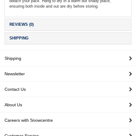
bleach your pack. Hang to dry in a warm but shady place,
ensuring both inside and out are dry before storing.
REVIEWS (0)
SHIPPING
Shipping
Newsletter
Contact Us
About Us
Careers with Snowcentre
Customer Service