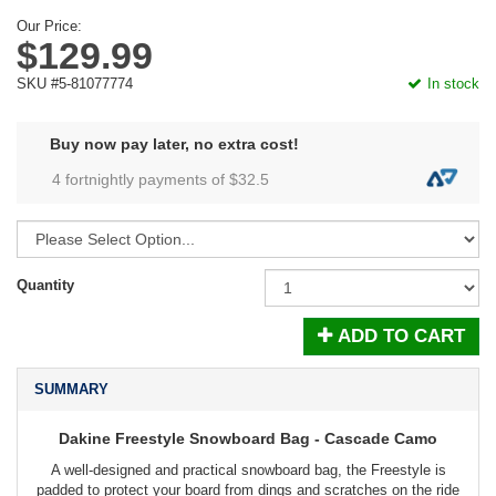
Our Price:
$129.99
SKU #5-81077774
In stock
Buy now pay later, no extra cost!
4 fortnightly payments of $
32.5
Quantity
ADD TO CART
SUMMARY
Dakine Freestyle Snowboard Bag - Cascade Camo
A well-designed and practical snowboard bag, the Freestyle is
padded to protect your board from dings and scratches on the ride