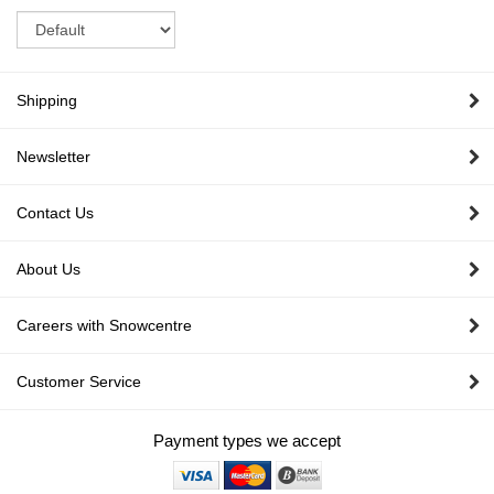
Sort
Shipping
Newsletter
Contact Us
About Us
Careers with Snowcentre
Customer Service
Payment types we accept