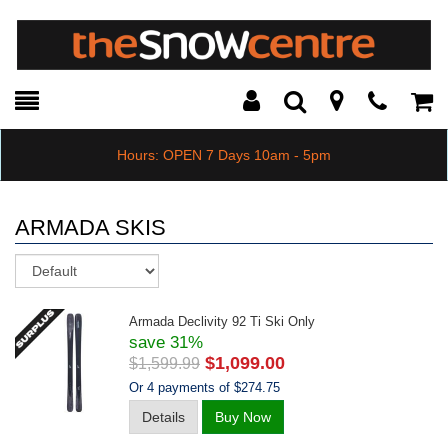
Toggle
Teleph
Tog
Search
Modal
Car
Hours: OPEN 7 Days 10am - 5pm
ARMADA SKIS
Sort
Armada Declivity 92 Ti Ski Only
save 31%
$1,099.00
$1,599.99
Or 4 payments of $274.75
Details
Buy Now