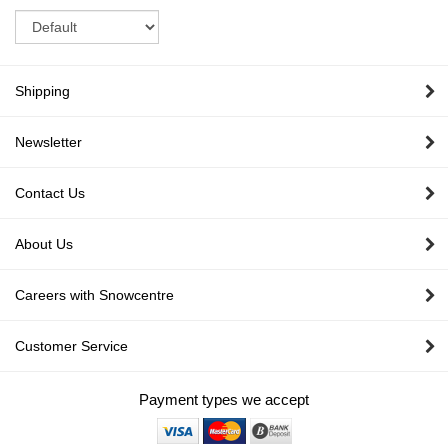
Sort
Shipping
Newsletter
Contact Us
About Us
Careers with Snowcentre
Customer Service
Payment types we accept