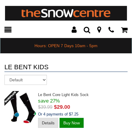
Toggle
Teleph
Tog
Search
Modal
Car
Hours: OPEN 7 Days 10am - 5pm
LE BENT KIDS
Sort
Le Bent Core Light Kids Sock
save 27%
$29.00
$39.99
Or 4 payments of $7.25
Details
Buy Now