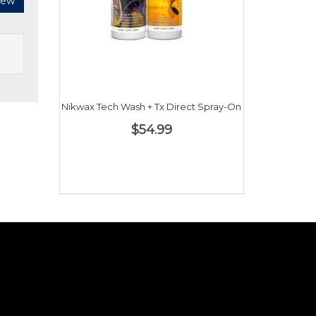
iew
Nikwax Tech Wash + Tx Direct Spray-On
$54.99