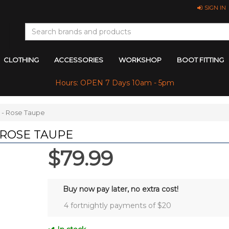
SIGN IN
CLOTHING
ACCESSORIES
WORKSHOP
BOOT FITTING
Hours: OPEN 7 Days 10am - 5pm
 - Rose Taupe
 ROSE TAUPE
$79.99
Buy now pay later, no extra cost!
4 fortnightly payments of $
20