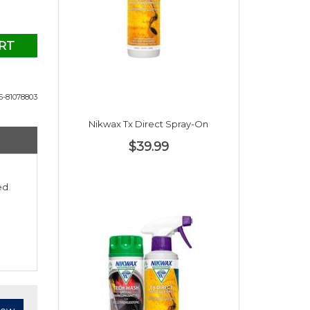
RT
-81078803
Nikwax Tx Direct Spray-On
$39.99
ed