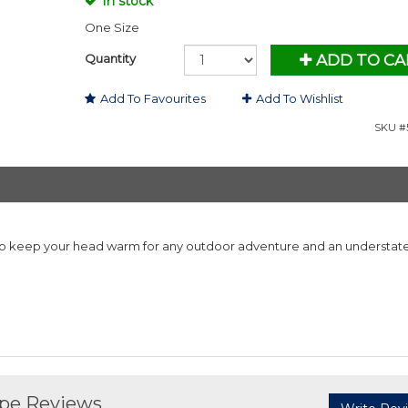
In stock
One Size
Quantity
ADD TO CA
Add To Favourites
Add To Wishlist
SKU #5
to keep your head warm for any outdoor adventure and an understat
upe Reviews