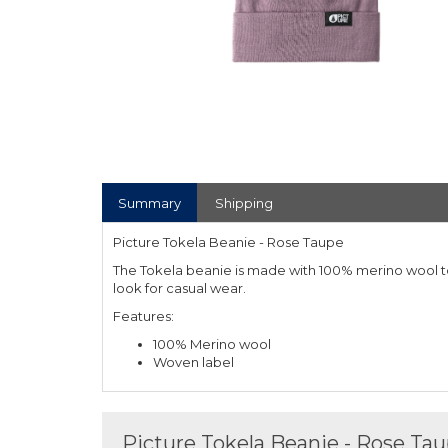
Summary
Shipping
Picture Tokela Beanie - Rose Taupe
The Tokela beanie is made with 100% merino wool 
look for casual wear.
Features:
100% Merino wool
Woven label
Picture Tokela Beanie - Rose Ta