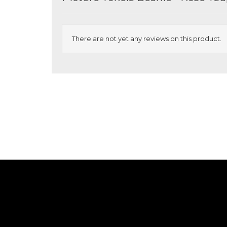
There are not yet any reviews on this product.