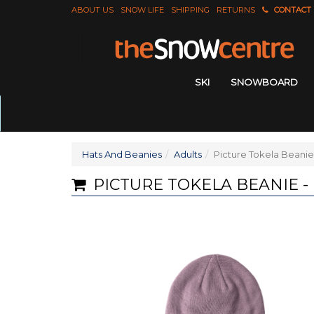
ABOUT US
SNOW LIFE
SHIPPING
RETURNS
CONTACT
SKI
SNOWBOARD
Hats And Beanies
Adults
Picture Tokela Beanie
PICTURE TOKELA BEANIE -