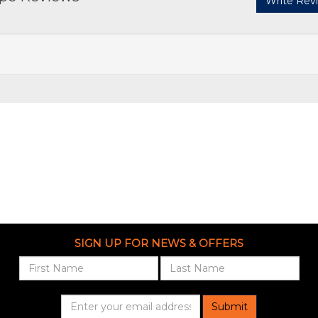
Write Rev
SIGN UP FOR NEWS & OFFERS
Submit