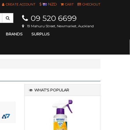
$
NZD
CREATE ACCOUNT
CART
CHECKOUT
09 520 6699
19 Mahuru Street, Newmarket, Auckland
BRANDS
SURPLUS
WHAT'S POPULAR