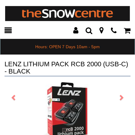
Toggle
Teleph
Tog
Search
Modal
Car
Hours: OPEN 7 Days 10am - 5pm
LENZ LITHIUM PACK RCB 2000 (USB-C)
- BLACK
Previous
Next