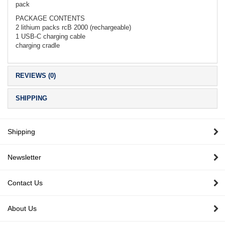
pack
PACKAGE CONTENTS
2 lithium packs rcB 2000 (rechargeable)
1 USB-C charging cable
charging cradle
REVIEWS (0)
SHIPPING
Shipping
Newsletter
Contact Us
About Us