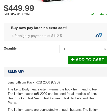
$449.99
SKU #5-81103289
In stock
Buy now pay later, no extra cost!
4 fortnightly payments of $
112.5
Quantity
ADD TO CART
SUMMARY
Lenz Lithium Pack RCB 2000 (USB)
The Lenz Body heat system warms the body from head to toe.
The lithium packs rcB 2000 can be used for all models of Lenz
Heat Socks, Heat Vest, Heat Gloves, Heat Jackets and Heat
Pants.
The lithium packs are connected with push buttons. The lithium