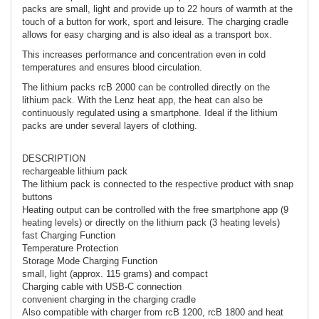
packs are small, light and provide up to 22 hours of warmth at the
touch of a button for work, sport and leisure. The charging cradle
allows for easy charging and is also ideal as a transport box.
This increases performance and concentration even in cold
temperatures and ensures blood circulation.
The lithium packs rcB 2000 can be controlled directly on the
lithium pack. With the Lenz heat app, the heat can also be
continuously regulated using a smartphone. Ideal if the lithium
packs are under several layers of clothing.
DESCRIPTION
rechargeable lithium pack
The lithium pack is connected to the respective product with snap
buttons
Heating output can be controlled with the free smartphone app (9
heating levels) or directly on the lithium pack (3 heating levels)
fast Charging Function
Temperature Protection
Storage Mode Charging Function
small, light (approx. 115 grams) and compact
Charging cable with USB-C connection
convenient charging in the charging cradle
Also compatible with charger from rcB 1200, rcB 1800 and heat