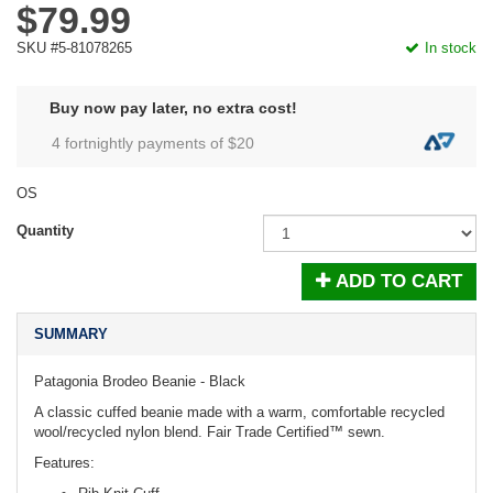
$79.99
SKU #5-81078265
In stock
Buy now pay later, no extra cost!
4 fortnightly payments of $
20
OS
Quantity
ADD TO CART
SUMMARY
Patagonia Brodeo Beanie - Black
A classic cuffed beanie made with a warm, comfortable recycled
wool/recycled nylon blend. Fair Trade Certified™ sewn.
Features: