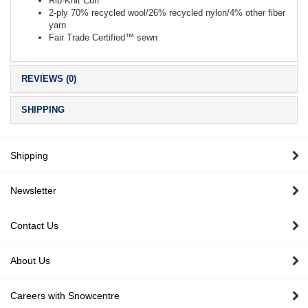
Rib-Knit Cuff
2-ply 70% recycled wool/26% recycled nylon/4% other fiber
yarn
Fair Trade Certified™ sewn
REVIEWS (0)
SHIPPING
Shipping
Newsletter
Contact Us
About Us
Careers with Snowcentre