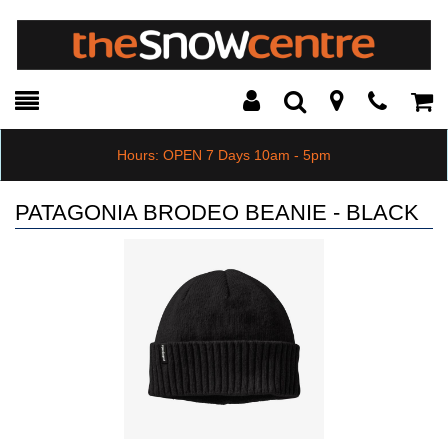
Toggle
Teleph
Tog
Search
Modal
Car
Hours: OPEN 7 Days 10am - 5pm
PATAGONIA BRODEO BEANIE - BLACK