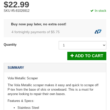
$22.99
SKU #5-81026912
In stock
Buy now pay later, no extra cost!
4 fortnightly payments of $
5.75
Quantity
ADD TO CART
SUMMARY
Vola Metallic Scraper
The Vola Metallic scraper makes it easy and quick to scrape off
P-tex from the base of skis or snowboard. This is a must for
anyone looking to repair their own bases.
Features & Specs:
Stainless Steel