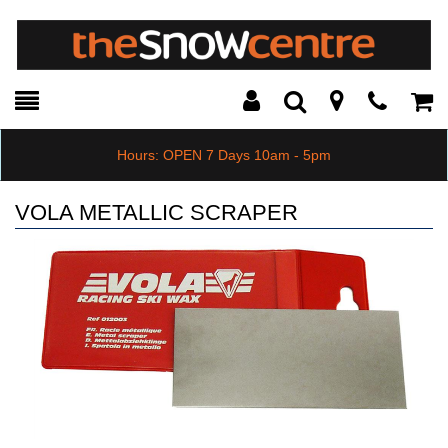
Toggle
Teleph
Tog
Search
Modal
Car
Hours: OPEN 7 Days 10am - 5pm
VOLA METALLIC SCRAPER