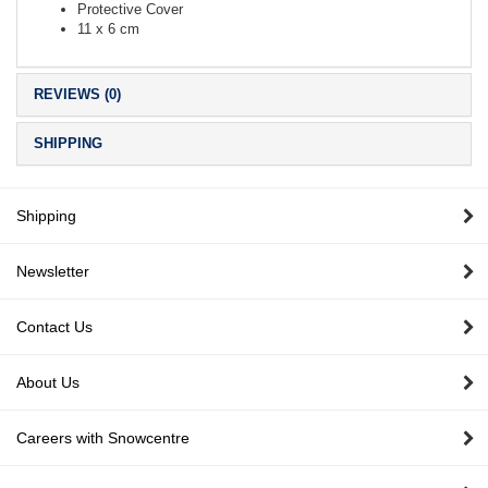
Protective Cover
11 x 6 cm
REVIEWS (0)
SHIPPING
Shipping
Newsletter
Contact Us
About Us
Careers with Snowcentre