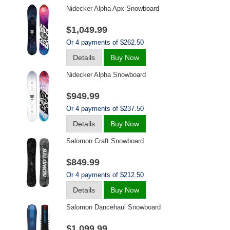
Nidecker Alpha Apx Snowboard
$1,049.99
Or 4 payments of $262.50
Details
Buy Now
Nidecker Alpha Snowboard
$949.99
Or 4 payments of $237.50
Details
Buy Now
Salomon Craft Snowboard
$849.99
Or 4 payments of $212.50
Details
Buy Now
Salomon Dancehaul Snowboard
$1,099.99