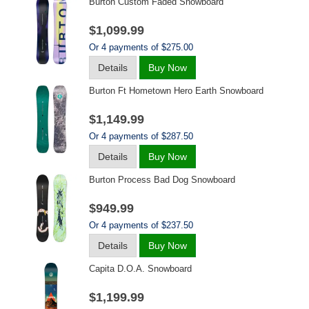
Burton Custom Faded Snowboard
$1,099.99
Or 4 payments of $275.00
Details
Buy Now
Burton Ft Hometown Hero Earth Snowboard
$1,149.99
Or 4 payments of $287.50
Details
Buy Now
Burton Process Bad Dog Snowboard
$949.99
Or 4 payments of $237.50
Details
Buy Now
Capita D.o.a. Snowboard
$1,199.99