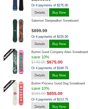
Or 4 payments of $275.00
Details
Buy Now
Salomon Sleepwalker Snowboard
$899.99
Or 4 payments of $225.00
Details
Buy Now
Burton Good Company Alien Snowboard
save 10%
$675.00
$749.99
Or 4 payments of $168.75
Details
Buy Now
Burton Process Good Dog Snowboard
save 10%
$855.00
$949.99
Or 4 payments of $213.75
Details
Buy Now