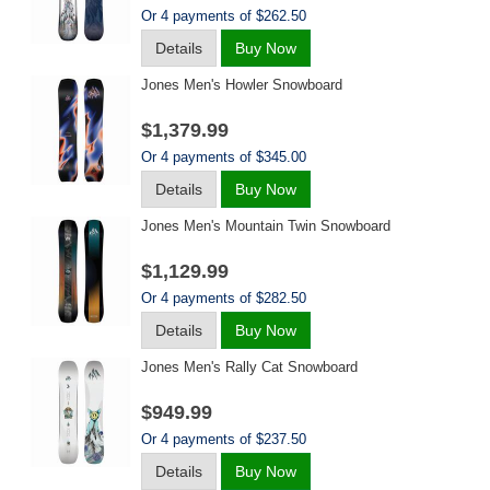
Or 4 payments of $262.50
Details
Buy Now
Jones Men's Howler Snowboard
$1,379.99
Or 4 payments of $345.00
Details
Buy Now
Jones Men's Mountain Twin Snowboard
$1,129.99
Or 4 payments of $282.50
Details
Buy Now
Jones Men's Rally Cat Snowboard
$949.99
Or 4 payments of $237.50
Details
Buy Now