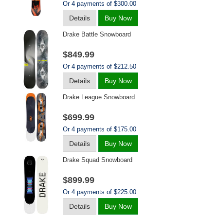
Or 4 payments of $300.00
Details
Buy Now
Drake Battle Snowboard
$849.99
Or 4 payments of $212.50
Details
Buy Now
Drake League Snowboard
$699.99
Or 4 payments of $175.00
Details
Buy Now
Drake Squad Snowboard
$899.99
Or 4 payments of $225.00
Details
Buy Now