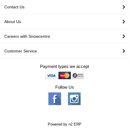
Contact Us
About Us
Careers with Snowcentre
Customer Service
Payment types we accept
Follow Us
Powered by
n2 ERP