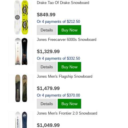
Drake Tao Of Drake Snowboard
$849.99
Or 4 payments of $212.50
Details
Buy Now
Jones Freecarver 6000s Snowboard
$1,329.99
Or 4 payments of $332.50
Details
Buy Now
Jones Men's Flagship Snowboard
$1,479.99
Or 4 payments of $370.00
Details
Buy Now
Jones Men's Frontier 2.0 Snowboard
$1,049.99