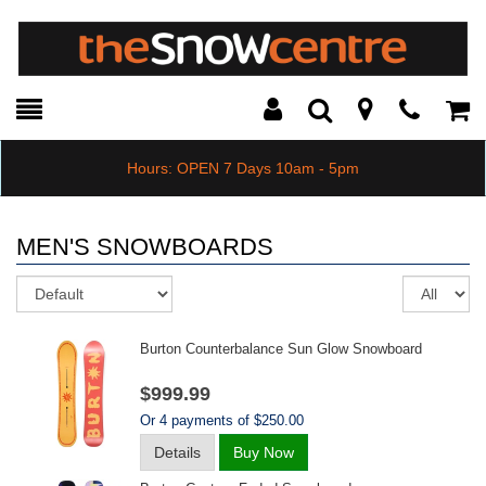
Toggle
Teleph
Tog
Search
Modal
Car
Hours: OPEN 7 Days 10am - 5pm
MEN'S SNOWBOARDS
Sort
Re
pe
pa
Burton Counterbalance Sun Glow Snowboard
$999.99
Or 4 payments of $250.00
Details
Buy Now