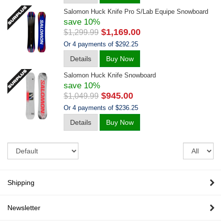
Salomon Huck Knife Pro S/lab Equipe Snowboard
save 10%
$1,169.00
$1,299.99
Or 4 payments of $292.25
Details
Buy Now
Salomon Huck Knife Snowboard
save 10%
$945.00
$1,049.99
Or 4 payments of $236.25
Details
Buy Now
Sort
Re
pe
pa
Shipping
Newsletter