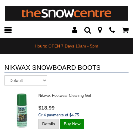
Toggle
Teleph
Tog
Search
Modal
Car
Hours: OPEN 7 Days 10am - 5pm
NIKWAX SNOWBOARD BOOTS
Sort
Nikwax Footwear Cleaning Gel
$18.99
Or 4 payments of $4.75
Details
Buy Now