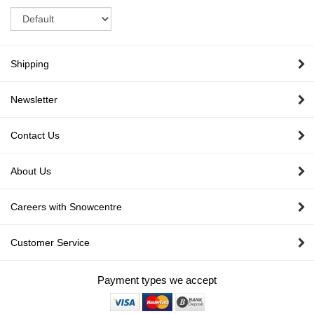
Sort
Shipping
Newsletter
Contact Us
About Us
Careers with Snowcentre
Customer Service
Payment types we accept