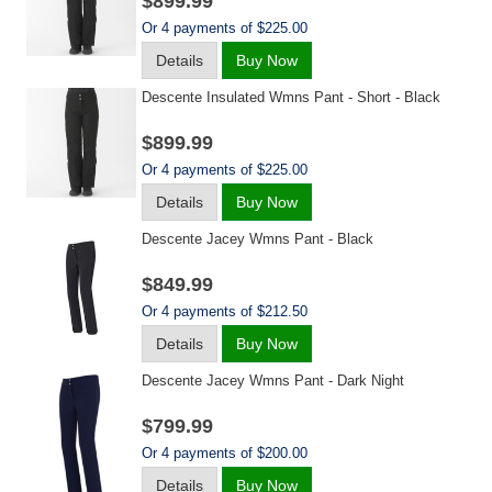
$899.99
Or 4 payments of $225.00
Details
Buy Now
Descente Insulated Wmns Pant - Short - Black
$899.99
Or 4 payments of $225.00
Details
Buy Now
Descente Jacey Wmns Pant - Black
$849.99
Or 4 payments of $212.50
Details
Buy Now
Descente Jacey Wmns Pant - Dark Night
$799.99
Or 4 payments of $200.00
Details
Buy Now