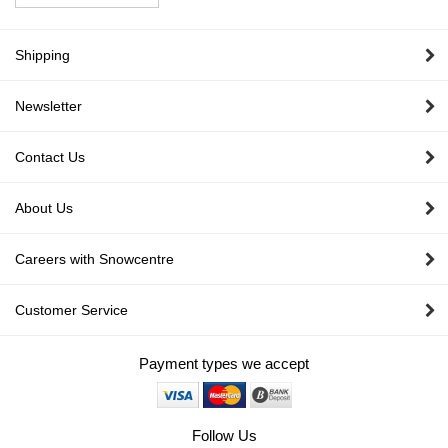
Shipping
Newsletter
Contact Us
About Us
Careers with Snowcentre
Customer Service
Payment types we accept
Follow Us