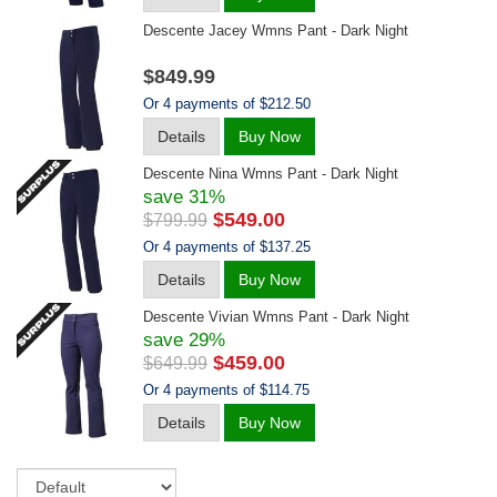
Descente Jacey Wmns Pant - Dark Night
$849.99
Or 4 payments of $212.50
Details
Buy Now
Descente Nina Wmns Pant - Dark Night
save 31%
$549.00
$799.99
Or 4 payments of $137.25
Details
Buy Now
Descente Vivian Wmns Pant - Dark Night
save 29%
$459.00
$649.99
Or 4 payments of $114.75
Details
Buy Now
Sort