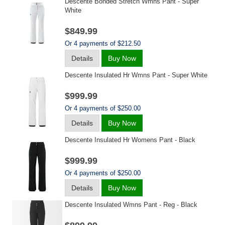
Descente Bonded Stretch Wmns Pant - Super
White
$849.99
Or 4 payments of $212.50
Details
Buy Now
Descente Insulated Hr Wmns Pant - Super White
$999.99
Or 4 payments of $250.00
Details
Buy Now
Descente Insulated Hr Womens Pant - Black
$999.99
Or 4 payments of $250.00
Details
Buy Now
Descente Insulated Wmns Pant - Reg - Black