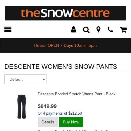
Toggle
Teleph
Tog
Search
Modal
Car
Hours: OPEN 7 Days 10am - 5pm
DESCENTE WOMEN'S SNOW PANTS
Sort
Descente Bonded Stretch Wmns Pant - Black
$849.99
Or 4 payments of $212.50
Details
Buy Now