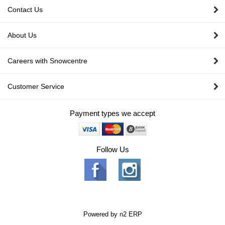
Contact Us
About Us
Careers with Snowcentre
Customer Service
Payment types we accept
Follow Us
Powered by
n2 ERP