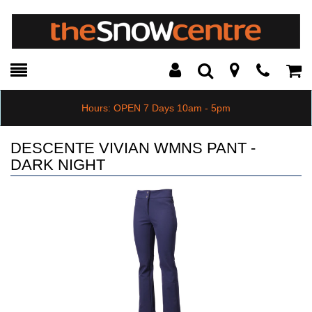
Toggle
Teleph
Tog
Search
Modal
Car
Hours: OPEN 7 Days 10am - 5pm
DESCENTE VIVIAN WMNS PANT -
DARK NIGHT