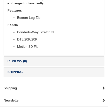
exchanged unless faulty
Features
Bottom Leg Zip
Fabric
Bonded4-Way Stretch 3L
DTL 20K/20K
Motion 3D Fit
REVIEWS (0)
SHIPPING
Shipping
Newsletter