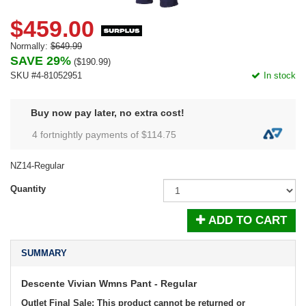
$459.00
Normally:
$649.99
SAVE 29%
(
$190.99
)
SKU #4-81052951
In stock
Buy now pay later, no extra cost!
4 fortnightly payments of $
114.75
NZ14-Regular
Quantity
ADD TO CART
SUMMARY
Descente Vivian Wmns Pant - Regular
Outlet Final Sale: This product cannot be returned or