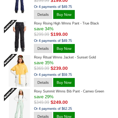
$199.00
$299.99
Or 4 payments of $49.75
Details
Buy Now
Roxy Rising High Wmns Pant - True Black
save 34%
$199.00
$299.99
Or 4 payments of $49.75
Details
Buy Now
Roxy Ritual Wmns Jacket - Sunset Gold
save 35%
$239.00
$369.99
Or 4 payments of $59.75
Details
Buy Now
Roxy Summit Wmns Bib Pant - Cameo Green
save 29%
$249.00
$349.99
Or 4 payments of $62.25
Details
Buy Now