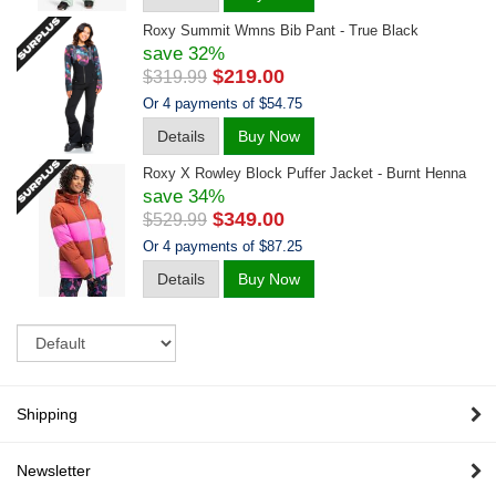
Roxy Summit Wmns Bib Pant - True Black
save 32%
$219.00
$319.99
Or 4 payments of $54.75
Details
Buy Now
Roxy X Rowley Block Puffer Jacket - Burnt Henna
save 34%
$349.00
$529.99
Or 4 payments of $87.25
Details
Buy Now
Sort
Shipping
Newsletter