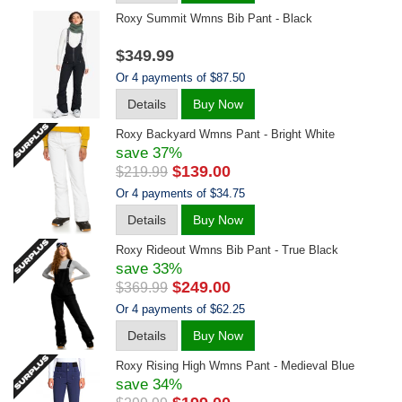
Roxy Summit Wmns Bib Pant - Black
$349.99
Or 4 payments of $87.50
Details
Buy Now
Roxy Backyard Wmns Pant - Bright White
save 37%
$139.00
$219.99
Or 4 payments of $34.75
Details
Buy Now
Roxy Rideout Wmns Bib Pant - True Black
save 33%
$249.00
$369.99
Or 4 payments of $62.25
Details
Buy Now
Roxy Rising High Wmns Pant - Medieval Blue
save 34%