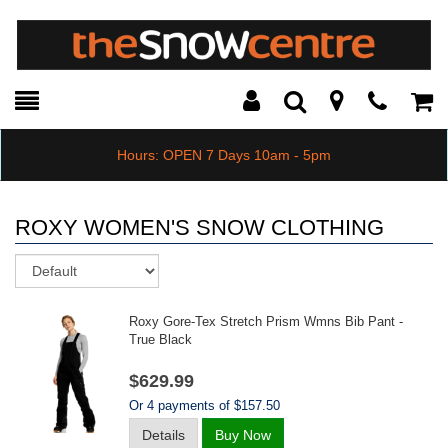
Toggle
Teleph
Tog
Search
Modal
Car
Hours: OPEN 7 Days 10am - 5pm
ROXY WOMEN'S SNOW CLOTHING
Sort
Roxy Gore-Tex Stretch Prism Wmns Bib Pant -
True Black
$629.99
Or 4 payments of $157.50
Details
Buy Now