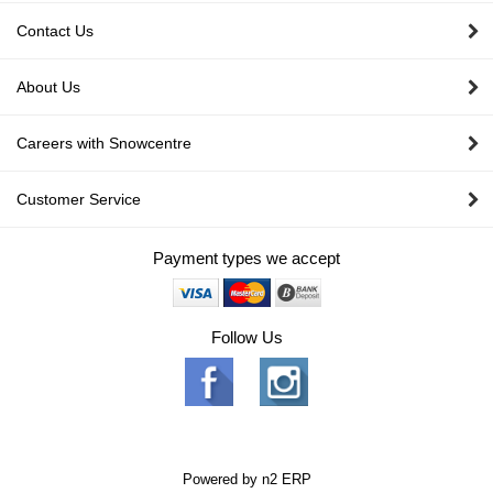
Contact Us
About Us
Careers with Snowcentre
Customer Service
Payment types we accept
Follow Us
Powered by
n2 ERP