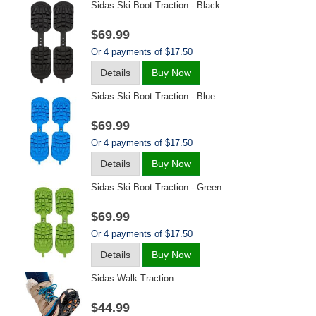
Sidas Ski Boot Traction - Black
$69.99
Or 4 payments of $17.50
Details
Buy Now
Sidas Ski Boot Traction - Blue
$69.99
Or 4 payments of $17.50
Details
Buy Now
Sidas Ski Boot Traction - Green
$69.99
Or 4 payments of $17.50
Details
Buy Now
Sidas Walk Traction
$44.99