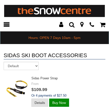
Toggle
Teleph
Tog
Search
Modal
Car
Hours: OPEN 7 Days 10am - 5pm
SIDAS SKI BOOT ACCESSORIES
Sort
Sidas Power Strap
From
$109.99
Or 4 payments of $27.50
Details
Buy Now