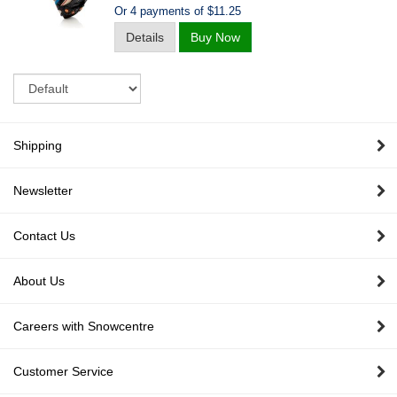
Or 4 payments of $11.25
Details
Buy Now
Sort
Shipping
Newsletter
Contact Us
About Us
Careers with Snowcentre
Customer Service