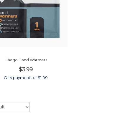
Häago Hand Warmers
$3.99
Or 4 payments of $1.00