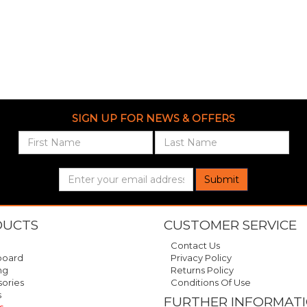
SIGN UP FOR NEWS & OFFERS
Submit
DUCTS
CUSTOMER SERVICE
Contact Us
oard
Privacy Policy
ng
Returns Policy
ories
Conditions Of Use
s
FURTHER INFORMAT