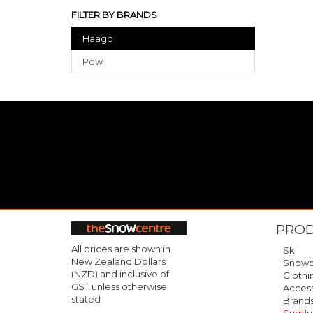
FILTER BY BRANDS
Häago
Pow
PRO
All prices are shown in
Ski
New Zealand Dollars
Snowb
(NZD) and inclusive of
Clothi
GST unless otherwise
Access
stated
Brand