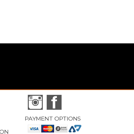
PAYMENT OPTIONS
ION