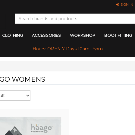
SIGN IN
CLOTHING
ACCESSORIES
WORKSHOP
BOOT FITTING
Hours: OPEN 7 Days 10am - 5pm
GO WOMENS