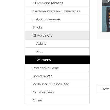
Gloves
and
Mittens
Neckwarmers
and
Balaclavas
Hats
and
Beanies
Socks
Glove Liners
Adults
Kids
Womens
Protective Gear
Snow Boots
Workshop Tuning Gear
Sort
Gift Vouchers
Other