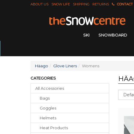
ABOUT US
SNOW LIFE
SHIPPING
RETURNS
CONTACT
SKI
SNOWBOARD
Häago
Glove Liners
Womens
HÄA
CATEGORIES
All Accessories
Sort
Bags
Goggles
Helmets
Heat Products