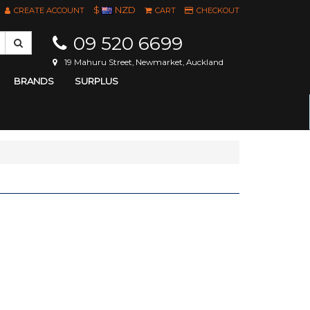
$
NZD
CREATE ACCOUNT
CART
CHECKOUT
09 520 6699
19 Mahuru Street, Newmarket, Auckland
BRANDS
SURPLUS