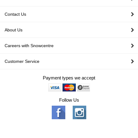
Contact Us
About Us
Careers with Snowcentre
Customer Service
Payment types we accept
Follow Us