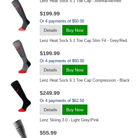
Lenz Heat Sock 5.1 Toe Cap - Anthracite/red
$199.99
Or 4 payments of $50.00
Details
Buy Now
Lenz Heat Sock 5.1 Toe Cap Slim Fit - Grey/red
$199.99
Or 4 payments of $50.00
Details
Buy Now
Lenz Heat Sock 6.1 Toe Cap Compression - Black
$249.99
Or 4 payments of $62.50
Details
Buy Now
Lenz Skiing 3.0 - Light Grey/pink
$55.99