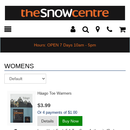
Toggle
Teleph
Tog
Search
Modal
Car
Hours: OPEN 7 Days 10am - 5pm
WOMENS
Sort
Häago Toe Warmers
$3.99
Or 4 payments of $1.00
Details
Buy Now