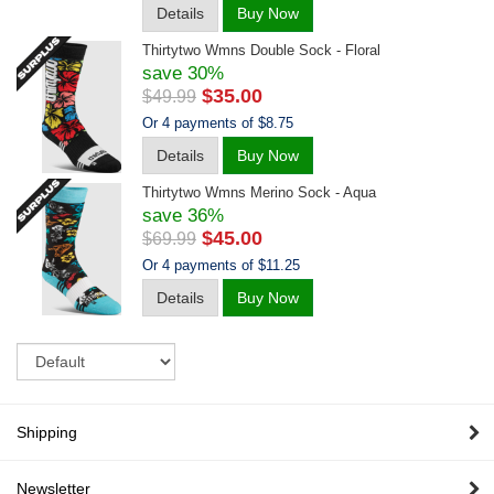
Details
Buy Now
Thirtytwo Wmns Double Sock - Floral
save 30%
$35.00
$49.99
Or 4 payments of $8.75
Details
Buy Now
Thirtytwo Wmns Merino Sock - Aqua
save 36%
$45.00
$69.99
Or 4 payments of $11.25
Details
Buy Now
Sort
Shipping
Newsletter