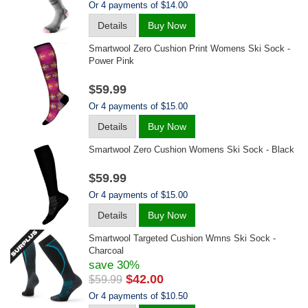
Or 4 payments of $14.00
Details
Buy Now
Smartwool Zero Cushion Print Womens Ski Sock -
Power Pink
$59.99
Or 4 payments of $15.00
Details
Buy Now
Smartwool Zero Cushion Womens Ski Sock - Black
$59.99
Or 4 payments of $15.00
Details
Buy Now
Smartwool Targeted Cushion Wmns Ski Sock -
Charcoal
save 30%
$42.00
$59.99
Or 4 payments of $10.50