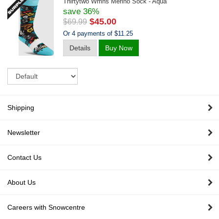
Thirtytwo Wmns Merino Sock - Aqua
save 36%
$45.00
$69.99
Or 4 payments of $11.25
Details
Buy Now
Sort
Shipping
Newsletter
Contact Us
About Us
Careers with Snowcentre