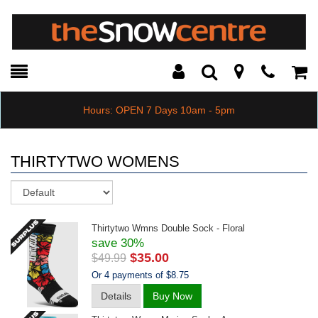
Toggle
Teleph
Tog
Search
Modal
Car
Hours: OPEN 7 Days 10am - 5pm
THIRTYTWO WOMENS
Sort
Thirtytwo Wmns Double Sock - Floral
save 30%
$35.00
$49.99
Or 4 payments of $8.75
Details
Buy Now