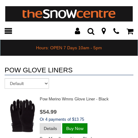
Toggle
Teleph
Tog
Search
Modal
Car
Hours: OPEN 7 Days 10am - 5pm
POW GLOVE LINERS
Sort
Pow Merino Wmns Glove Liner - Black
$54.99
Or 4 payments of $13.75
Details
Buy Now