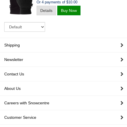
Or 4 payments of $10.00
Details
Buy Now
Sort
Shipping
Newsletter
Contact Us
About Us
Careers with Snowcentre
Customer Service