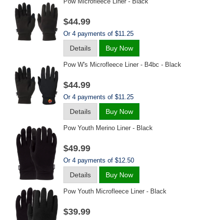
Pow Microfleece Liner - Black
$44.99
Or 4 payments of $11.25
Details
Buy Now
Pow W's Microfleece Liner - B4bc - Black
$44.99
Or 4 payments of $11.25
Details
Buy Now
Pow Youth Merino Liner - Black
$49.99
Or 4 payments of $12.50
Details
Buy Now
Pow Youth Microfleece Liner - Black
$39.99