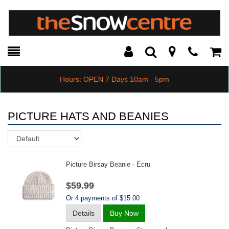
Toggle
Teleph
Tog
Search
Modal
Car
Hours: OPEN 7 Days 10am - 5pm
PICTURE HATS AND BEANIES
Sort
Picture Birsay Beanie - Ecru
$59.99
Or 4 payments of $15.00
Details
Buy Now