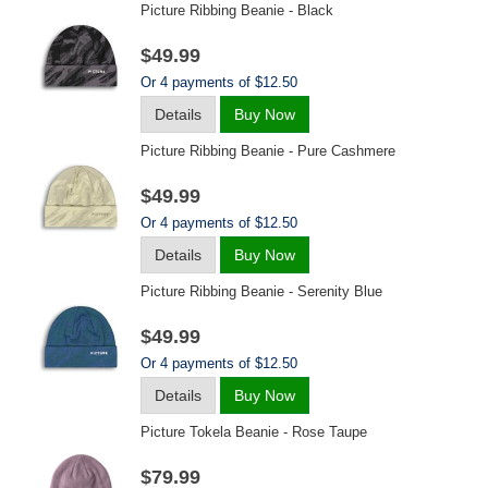
Picture Ribbing Beanie - Black
$49.99
Or 4 payments of $12.50
Details
Buy Now
Picture Ribbing Beanie - Pure Cashmere
$49.99
Or 4 payments of $12.50
Details
Buy Now
Picture Ribbing Beanie - Serenity Blue
$49.99
Or 4 payments of $12.50
Details
Buy Now
Picture Tokela Beanie - Rose Taupe
$79.99