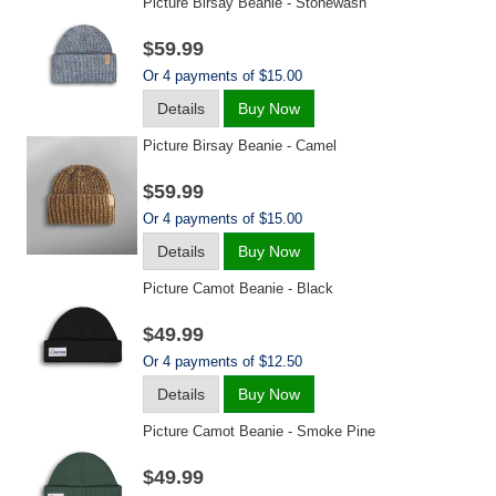
Picture Birsay Beanie - Stonewash
$59.99
Or 4 payments of $15.00
Details
Buy Now
Picture Birsay Beanie - Camel
$59.99
Or 4 payments of $15.00
Details
Buy Now
Picture Camot Beanie - Black
$49.99
Or 4 payments of $12.50
Details
Buy Now
Picture Camot Beanie - Smoke Pine
$49.99