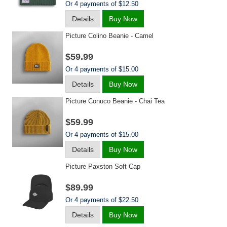
Or 4 payments of $12.50
Details
Buy Now
Picture Colino Beanie - Camel
$59.99
Or 4 payments of $15.00
Details
Buy Now
Picture Conuco Beanie - Chai Tea
$59.99
Or 4 payments of $15.00
Details
Buy Now
Picture Paxston Soft Cap
$89.99
Or 4 payments of $22.50
Details
Buy Now