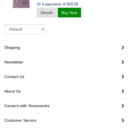
Or 4 payments of $20.00
Details
Buy Now
Sort
Shipping
Newsletter
Contact Us
About Us
Careers with Snowcentre
Customer Service