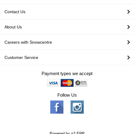
Contact Us
About Us
Careers with Snowcentre
Customer Service
Payment types we accept
Follow Us
Powered by
n2 ERP