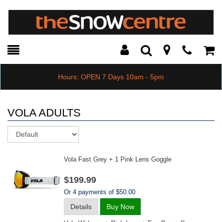
Toggle
Teleph
Tog
Search
Modal
Car
Hours: OPEN 7 Days 10am - 5pm
VOLA ADULTS
Sort
Vola Fast Grey + 1 Pink Lens Goggle
$199.99
Or 4 payments of $50.00
Details
Buy Now