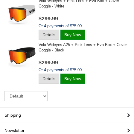
Vola Wideyes + Pink Lens + Eva Box + Cover
Goggle - White
$299.99
Or 4 payments of $75.00
Details
Buy Now
Vola Wideyes A25 + Pink Lens + Eva Box + Cover
Goggle - Black
$299.99
Or 4 payments of $75.00
Details
Buy Now
Sort
Shipping
Newsletter