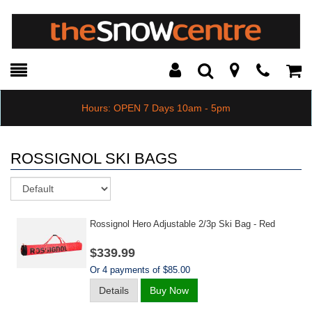
Toggle
Teleph
Tog
Search
Modal
Car
Hours: OPEN 7 Days 10am - 5pm
ROSSIGNOL SKI BAGS
Sort
Rossignol Hero Adjustable 2/3p Ski Bag - Red
$339.99
Or 4 payments of $85.00
Details
Buy Now