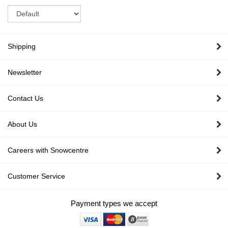
Sort
Shipping
Newsletter
Contact Us
About Us
Careers with Snowcentre
Customer Service
Payment types we accept