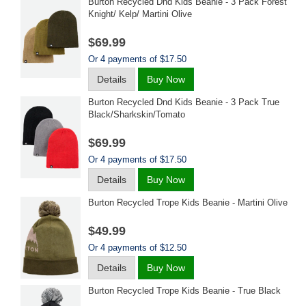
Burton Recycled Dnd Kids Beanie - 3 Pack Forest
Knight/ Kelp/ Martini Olive
$69.99
Or 4 payments of $17.50
Details
Buy Now
Burton Recycled Dnd Kids Beanie - 3 Pack True
Black/sharkskin/tomato
$69.99
Or 4 payments of $17.50
Details
Buy Now
Burton Recycled Trope Kids Beanie - Martini Olive
$49.99
Or 4 payments of $12.50
Details
Buy Now
Burton Recycled Trope Kids Beanie - True Black