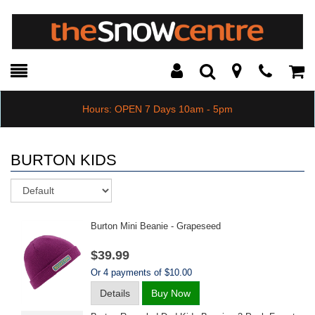
Toggle
Teleph
Tog
Search
Modal
Car
Hours: OPEN 7 Days 10am - 5pm
BURTON KIDS
Sort
Burton Mini Beanie - Grapeseed
$39.99
Or 4 payments of $10.00
Details
Buy Now