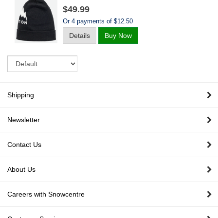
$49.99
Or 4 payments of $12.50
Details
Buy Now
Sort
Shipping
Newsletter
Contact Us
About Us
Careers with Snowcentre