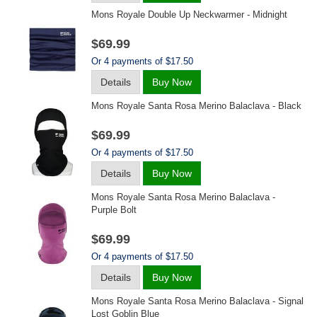
Mons Royale Double Up Neckwarmer - Midnight
$69.99
Or 4 payments of $17.50
Details
Buy Now
Mons Royale Santa Rosa Merino Balaclava - Black
$69.99
Or 4 payments of $17.50
Details
Buy Now
Mons Royale Santa Rosa Merino Balaclava -
Purple Bolt
$69.99
Or 4 payments of $17.50
Details
Buy Now
Mons Royale Santa Rosa Merino Balaclava - Signal
Lost Goblin Blue