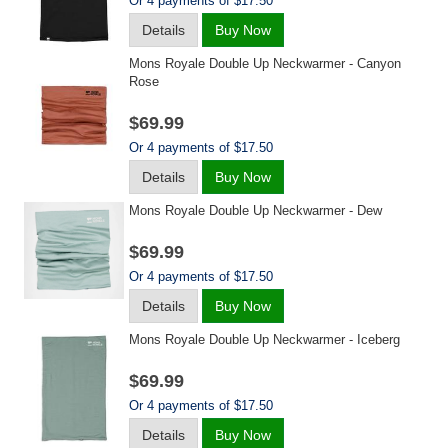
Or 4 payments of $17.50
Details
Buy Now
Mons Royale Double Up Neckwarmer - Canyon
Rose
$69.99
Or 4 payments of $17.50
Details
Buy Now
Mons Royale Double Up Neckwarmer - Dew
$69.99
Or 4 payments of $17.50
Details
Buy Now
Mons Royale Double Up Neckwarmer - Iceberg
$69.99
Or 4 payments of $17.50
Details
Buy Now