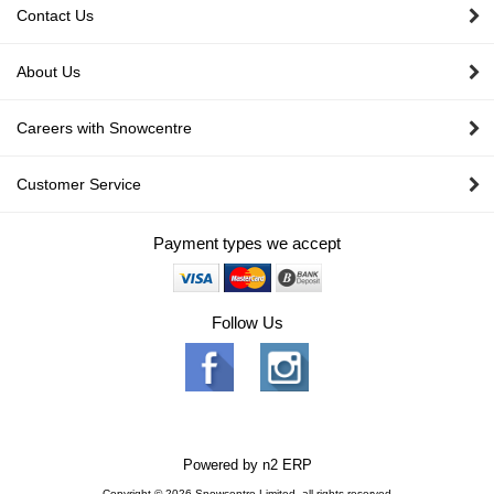
Contact Us
About Us
Careers with Snowcentre
Customer Service
Payment types we accept
Follow Us
Powered by
n2 ERP
Copyright © 2026 Snowcentre Limited, all rights reserved