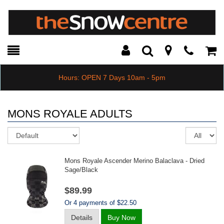
Toggle
Teleph
Tog
Search
Modal
Car
Hours: OPEN 7 Days 10am - 5pm
MONS ROYALE ADULTS
Sort
Re
pe
pa
Mons Royale Ascender Merino Balaclava - Dried
Sage/black
$89.99
Or 4 payments of $22.50
Details
Buy Now