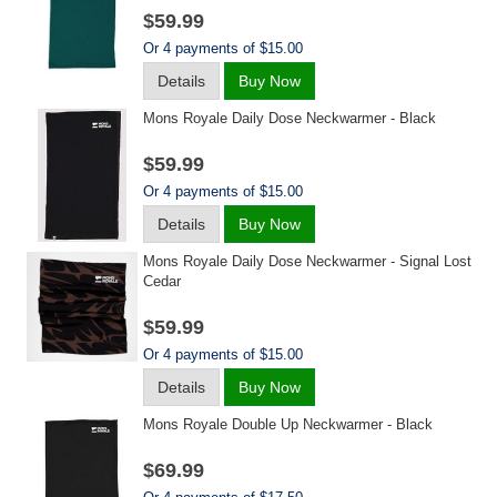
$59.99
Or 4 payments of $15.00
Details
Buy Now
Mons Royale Daily Dose Neckwarmer - Black
$59.99
Or 4 payments of $15.00
Details
Buy Now
Mons Royale Daily Dose Neckwarmer - Signal Lost
Cedar
$59.99
Or 4 payments of $15.00
Details
Buy Now
Mons Royale Double Up Neckwarmer - Black
$69.99