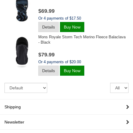
$69.99
Or 4 payments of $17.50
Details
Buy Now
Mons Royale Storm Tech Merino Fleece Balaclava
- Black
$79.99
Or 4 payments of $20.00
Details
Buy Now
Sort
Re
pe
pa
Shipping
Newsletter