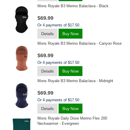
Mons Royale B3 Merino Balaclava - Black
$69.99
Or 4 payments of $17.50
Details
Buy Now
Mons Royale B3 Merino Balaclava - Canyon Rose
$69.99
Or 4 payments of $17.50
Details
Buy Now
Mons Royale B3 Merino Balaclava - Midnight
$69.99
Or 4 payments of $17.50
Details
Buy Now
Mons Royale Daily Dose Merino Flex 200
Neckwarmer - Evergreen