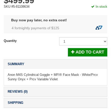
$499.99
SKU #5-81108634
In stock
Buy now pay later, no extra cost!
4 fortnightly payments of $
125
Quantity
ADD TO CART
SUMMARY
Anon M4S Cylindrical Goggle + MFI® Face Mask - White/Prcv
Sunny Onyx + Prcv Variable Violet
REVIEWS (0)
SHIPPING