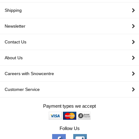
Shipping
Newsletter
Contact Us
About Us
Careers with Snowcentre
Customer Service
Payment types we accept
Follow Us