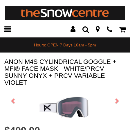
Toggle
Teleph
Tog
Search
Modal
Car
Hours: OPEN 7 Days 10am - 5pm
ANON M4S CYLINDRICAL GOGGLE +
MFI® FACE MASK - WHITE/PRCV
SUNNY ONYX + PRCV VARIABLE
VIOLET
Previous
Next