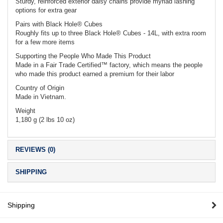
Sturdy, reinforced exterior daisy chains provide myriad lashing
options for extra gear
Pairs with Black Hole® Cubes
Roughly fits up to three Black Hole® Cubes - 14L, with extra room
for a few more items
Supporting the People Who Made This Product
Made in a Fair Trade Certified™ factory, which means the people
who made this product earned a premium for their labor
Country of Origin
Made in Vietnam.
Weight
1,180 g (2 lbs 10 oz)
REVIEWS (0)
SHIPPING
Shipping