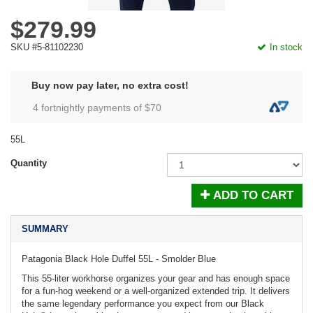
$279.99
SKU #5-81102230
In stock
Buy now pay later, no extra cost!
4 fortnightly payments of $
70
55L
Quantity
ADD TO CART
SUMMARY
Patagonia Black Hole Duffel 55L - Smolder Blue
This 55-liter workhorse organizes your gear and has enough space
for a fun-hog weekend or a well-organized extended trip. It delivers
the same legendary performance you expect from our Black