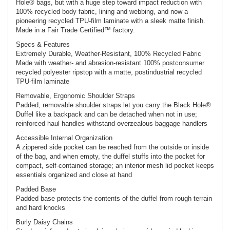
Hole® bags, but with a huge step toward impact reduction with
100% recycled body fabric, lining and webbing, and now a
pioneering recycled TPU-film laminate with a sleek matte finish.
Made in a Fair Trade Certified™ factory.
Specs & Features
Extremely Durable, Weather-Resistant, 100% Recycled Fabric
Made with weather- and abrasion-resistant 100% postconsumer
recycled polyester ripstop with a matte, postindustrial recycled
TPU-film laminate
Removable, Ergonomic Shoulder Straps
Padded, removable shoulder straps let you carry the Black Hole®
Duffel like a backpack and can be detached when not in use;
reinforced haul handles withstand overzealous baggage handlers
Accessible Internal Organization
A zippered side pocket can be reached from the outside or inside
of the bag, and when empty, the duffel stuffs into the pocket for
compact, self-contained storage; an interior mesh lid pocket keeps
essentials organized and close at hand
Padded Base
Padded base protects the contents of the duffel from rough terrain
and hard knocks
Burly Daisy Chains