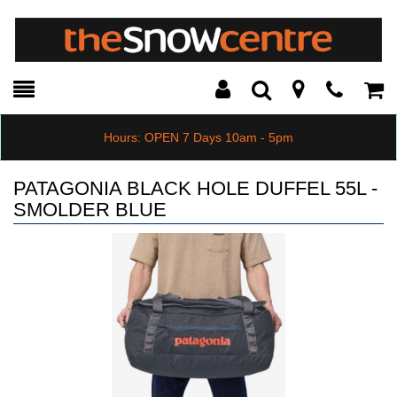
Toggle
Teleph
Tog
Search
Modal
Car
Hours: OPEN 7 Days 10am - 5pm
PATAGONIA BLACK HOLE DUFFEL 55L -
SMOLDER BLUE