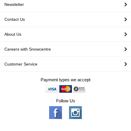
Newsletter
Contact Us
About Us
Careers with Snowcentre
Customer Service
Payment types we accept
Follow Us