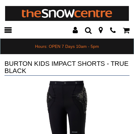
Toggle
Teleph
Tog
Search
Modal
Car
Hours: OPEN 7 Days 10am - 5pm
BURTON KIDS IMPACT SHORTS - TRUE
BLACK