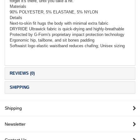
forget it's there, until you take a hit.
Materials
90% POLYESTER, 5% ELASTANE, 5% NYLON
Details
Next-to-skin fit hugs the body with minimal extra fabric
DRYRIDE Ultrawick fabric is quick-drying and highly-breathable
Protected by G-Form's proprietary impact protection technology
Ergonomic hip, tailbone, and sit bones padding
Softwaist logo elastic waistband reduces chafing; Unisex sizing
REVIEWS (0)
SHIPPING
Shipping
Newsletter