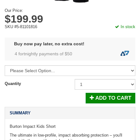
Our Price:
$199.99
SKU #5-81101816
In stock
Buy now pay later, no extra cost!
4 fortnightly payments of $
50
Quantity
ADD TO CART
SUMMARY
Burton Impact Kids Short
The ultimate in low-profile, impact absorbing protection – you'll