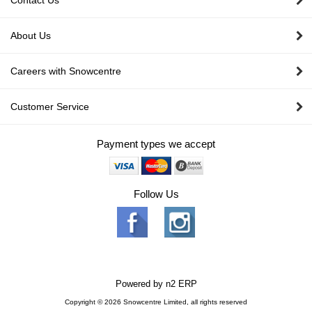
Contact Us
About Us
Careers with Snowcentre
Customer Service
Payment types we accept
Follow Us
Powered by
n2 ERP
Copyright © 2026 Snowcentre Limited, all rights reserved