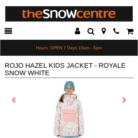
Toggle
Teleph
Tog
Search
Modal
Car
Hours: OPEN 7 Days 10am - 5pm
ROJO HAZEL KIDS JACKET - ROYALE
SNOW WHITE
Previous
Next