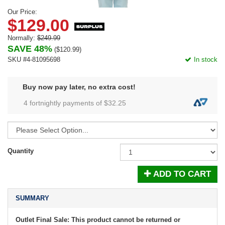
Our Price:
$129.00
Normally:
$249.99
SAVE 48%
(
$120.99
)
SKU #4-81095698
In stock
Buy now pay later, no extra cost!
4 fortnightly payments of $
32.25
Quantity
ADD TO CART
SUMMARY
Outlet Final Sale: This product cannot be returned or