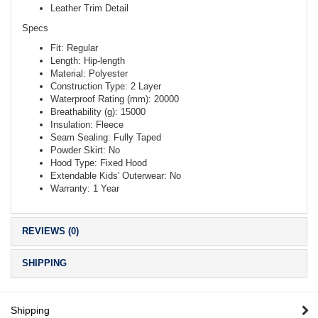
Leather Trim Detail
Specs
Fit: Regular
Length: Hip-length
Material: Polyester
Construction Type: 2 Layer
Waterproof Rating (mm): 20000
Breathability (g): 15000
Insulation: Fleece
Seam Sealing: Fully Taped
Powder Skirt: No
Hood Type: Fixed Hood
Extendable Kids' Outerwear: No
Warranty: 1 Year
REVIEWS (0)
SHIPPING
Shipping