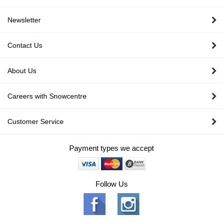
Newsletter
Contact Us
About Us
Careers with Snowcentre
Customer Service
Payment types we accept
Follow Us