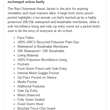
exchanged unless faulty
The Rojo Outerwear Hazel Jacket is the pick for aspiring
shredders and style masters alike. A large front storm pouch
pocket highlights a fun anorak cut that's backed up by a highly
protective 20k/15k waterproof and breathable membrane, while a
soft microfleece lining and side zip entry round out a jacket that's
sure to be the envy of everyone at ski school.
Face Fabric
100% GRCS Recycled Polyester Plain Dye
Waterproof & Breathable Membrane
20K Waterproof / 15K Breathable
Lining Material
100% Polyester Microfleece Lining
Pockets
Front Storm Pouch with Side Entry
Internal Mesh Goggle Pocket
Zip Pass Pocket on Sleeve
Media Pocket
Additional Features
Side Zip Entry
Waist Drawcord
Fully Seam Sealed
Fixed Storm Hood
Brushed Tricot Chin Guard