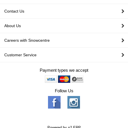
Contact Us
About Us
Careers with Snowcentre
Customer Service
Payment types we accept
Follow Us
Powered by
n2 ERP