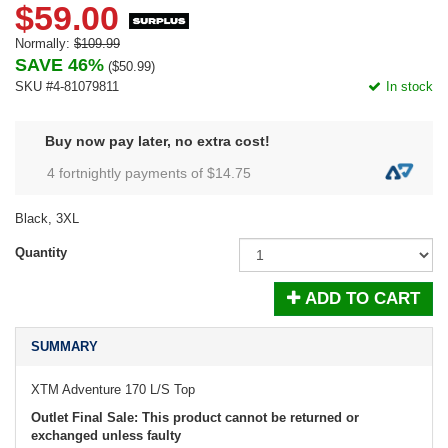
$59.00
Normally:
$109.99
SAVE 46%
(
$50.99
)
SKU #4-81079811
In stock
Buy now pay later, no extra cost!
4 fortnightly payments of $
14.75
Black, 3XL
Quantity
ADD TO CART
SUMMARY
XTM Adventure 170 L/S Top
Outlet Final Sale: This product cannot be returned or
exchanged unless faulty