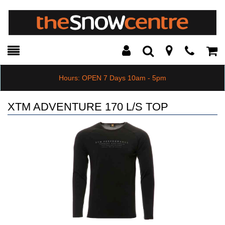
Toggle
Teleph
Tog
Search
Modal
Car
Hours: OPEN 7 Days 10am - 5pm
XTM ADVENTURE 170 L/S TOP