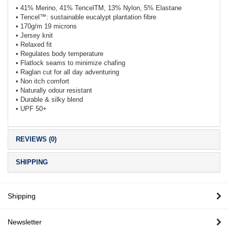
• 41% Merino, 41% TencelTM, 13% Nylon, 5% Elastane
• Tencel™: sustainable eucalypt plantation fibre
• 170g/m 19 microns
• Jersey knit
• Relaxed fit
• Regulates body temperature
• Flatlock seams to minimize chafing
• Raglan cut for all day adventuring
• Non itch comfort
• Naturally odour resistant
• Durable & silky blend
• UPF 50+
REVIEWS (0)
SHIPPING
Shipping
Newsletter