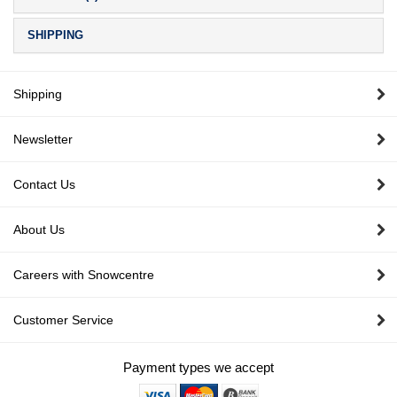
SHIPPING
Shipping
Newsletter
Contact Us
About Us
Careers with Snowcentre
Customer Service
Payment types we accept