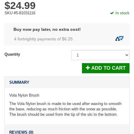
$24.99
SKU #5-81031116
In stock
Buy now pay later, no extra cost!
4 fortnightly payments of $
6.25
Quantity
ADD TO CART
SUMMARY
Vola Nylon Brush
The Vola Nylon brush is made to be used after waxing to smooth
the base, reducing as much friction with the snow as possible.
The brush should be used from the tip of the ski to the bottom.
REVIEWS (0)