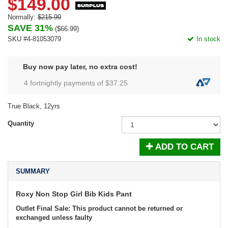
$149.00
Normally:
$215.99
SAVE 31%
(
$66.99
)
SKU #4-81053079
In stock
Buy now pay later, no extra cost!
4 fortnightly payments of $
37.25
True Black, 12yrs
Quantity
ADD TO CART
SUMMARY
Roxy Non Stop Girl Bib Kids Pant
Outlet Final Sale: This product cannot be returned or
exchanged unless faulty