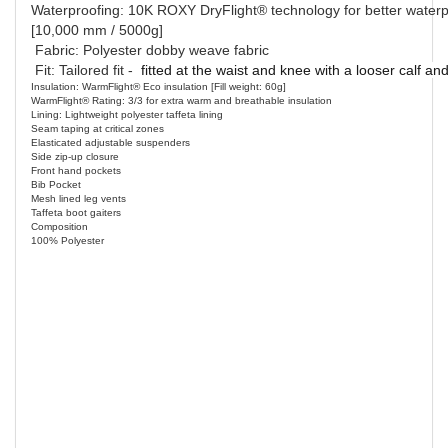
Waterproofing: 10K ROXY DryFlight® technology for better waterp
[10,000 mm / 5000g]
Fabric: Polyester dobby weave fabric
Fit: Tailored fit -
fitted at the waist and knee with a looser calf an
Insulation: WarmFlight® Eco insulation [Fill weight: 60g]
WarmFlight® Rating: 3/3 for extra warm and breathable insulation
Lining: Lightweight polyester taffeta lining
Seam taping at critical zones
Elasticated adjustable suspenders
Side zip-up closure
Front hand pockets
Bib Pocket
Mesh lined leg vents
Taffeta boot gaiters
Composition
100% Polyester