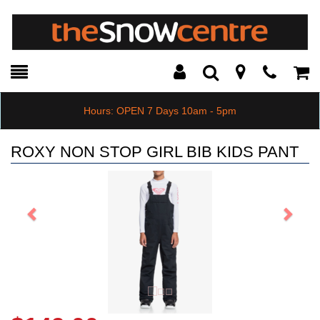
Toggle
Teleph
Tog
Search
Modal
Car
Hours: OPEN 7 Days 10am - 5pm
ROXY NON STOP GIRL BIB KIDS PANT
Previous
Next