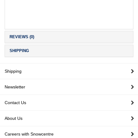
REVIEWS (0)
SHIPPING
Shipping
Newsletter
Contact Us
About Us
Careers with Snowcentre