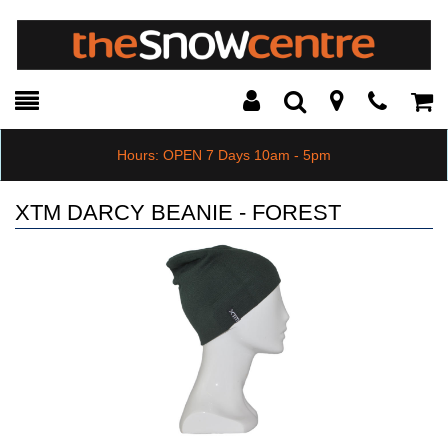
Toggle
Teleph
Tog
Search
Modal
Car
Hours: OPEN 7 Days 10am - 5pm
XTM DARCY BEANIE - FOREST