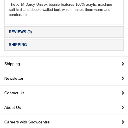
The XTM Darcy Unisex beanie features 100% acrylic machine
soft knit and double walled built which makes them warm and
comfortable.
REVIEWS (0)
SHIPPING
Shipping
Newsletter
Contact Us
About Us
Careers with Snowcentre