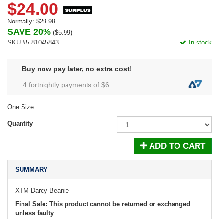
$24.00
Normally:
$29.99
SAVE 20%
(
$5.99
)
SKU #5-81045843
In stock
Buy now pay later, no extra cost!
4 fortnightly payments of $
6
One Size
Quantity
ADD TO CART
SUMMARY
XTM Darcy Beanie
Final Sale: This product cannot be returned or exchanged
unless faulty