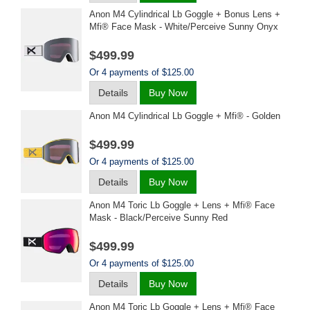
Anon M4 Cylindrical Lb Goggle + Bonus Lens +
Mfi® Face Mask - White/perceive Sunny Onyx
$499.99
Or 4 payments of $125.00
Details
Buy Now
Anon M4 Cylindrical Lb Goggle + Mfi® - Golden
$499.99
Or 4 payments of $125.00
Details
Buy Now
Anon M4 Toric Lb Goggle + Lens + Mfi® Face
Mask - Black/perceive Sunny Red
$499.99
Or 4 payments of $125.00
Details
Buy Now
Anon M4 Toric Lb Goggle + Lens + Mfi® Face