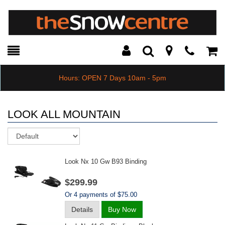
Toggle
Teleph
Tog
Search
Modal
Car
Hours: OPEN 7 Days 10am - 5pm
LOOK ALL MOUNTAIN
Sort
Look Nx 10 Gw B93 Binding
$299.99
Or 4 payments of $75.00
Details
Buy Now