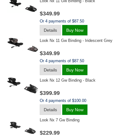
Look Nx 11 Gw Binding - Black
$349.99
Or 4 payments of $87.50
Details
Buy Now
Look Nx 11 Gw Binding - Iridescent Grey
$349.99
Or 4 payments of $87.50
Details
Buy Now
Look Nx 12 Gw Binding - Black
$399.99
Or 4 payments of $100.00
Details
Buy Now
Look Nx 7 Gw Binding
$229.99