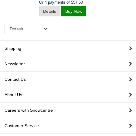
Or 4 payments of $57.50
Details
Buy Now
Sort
Shipping
Newsletter
Contact Us
About Us
Careers with Snowcentre
Customer Service