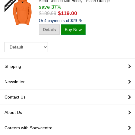
Scott Defined Mid Hoody - Flash Orange
save 37%
$119.00
$189.99
Or 4 payments of $29.75
Details
Buy Now
Sort
Shipping
Newsletter
Contact Us
About Us
Careers with Snowcentre