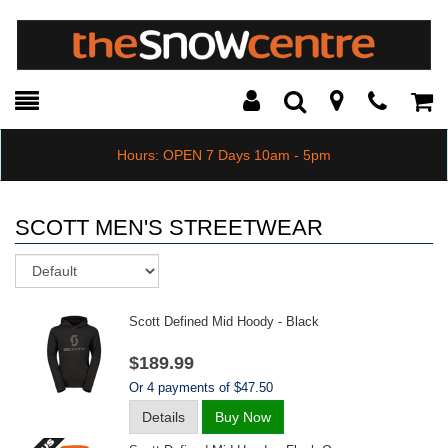
Toggle
Teleph
Tog
Search
Modal
Car
Hours: OPEN 7 Days 10am - 5pm
SCOTT MEN'S STREETWEAR
Sort
Scott Defined Mid Hoody - Black
$189.99
Or 4 payments of $47.50
Details
Buy Now