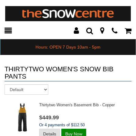
Toggle
Teleph
Tog
Search
Modal
Car
Hours: OPEN 7 Days 10am - 5pm
THIRTYTWO WOMEN'S SNOW BIB
PANTS
Sort
Thirtytwo Women's Basement Bib - Copper
$449.99
Or 4 payments of $112.50
Details
Buy Now