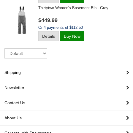
Thirtytwo Women's Basement Bib - Gray
$449.99
Or 4 payments of $112.50
Details
Buy Now
Sort
Shipping
Newsletter
Contact Us
About Us