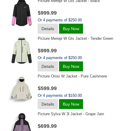
Picture Merepi W Gtx Jacket - Black
$999.99
Or 4 payments of $250.00
Details
Buy Now
Picture Merepi W Gtx Jacket - Tender Green
$999.99
Or 4 payments of $250.00
Details
Buy Now
Picture Orosi W Jacket - Pure Cashmere
$599.99
Or 4 payments of $150.00
Details
Buy Now
Picture Sylva W 3l Jacket - Grape Jam
$699.99