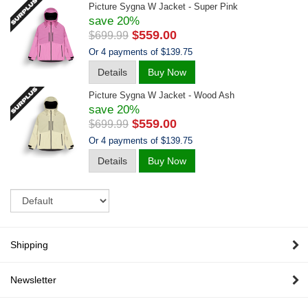
Picture Sygna W Jacket - Super Pink
save 20%
$559.00
$699.99
Or 4 payments of $139.75
Details
Buy Now
Picture Sygna W Jacket - Wood Ash
save 20%
$559.00
$699.99
Or 4 payments of $139.75
Details
Buy Now
Sort
Shipping
Newsletter