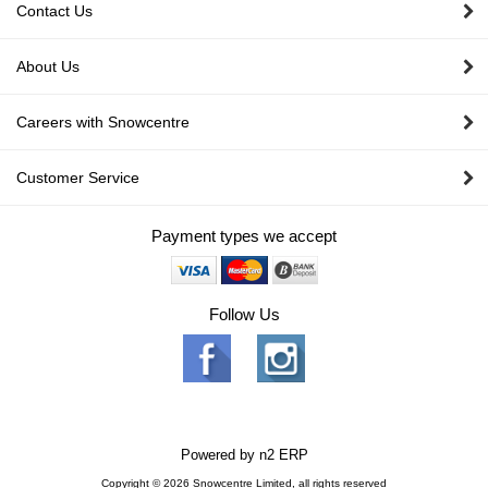
Contact Us
About Us
Careers with Snowcentre
Customer Service
Payment types we accept
Follow Us
Powered by
n2 ERP
Copyright © 2026 Snowcentre Limited, all rights reserved