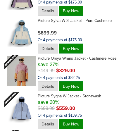
Or 4 payments of $175.00
Details
Buy Now
Picture Sylva W 3l Jacket - Pure Cashmere
$699.99
Or 4 payments of $175.00
Details
Buy Now
Picture Oroya Wmns Jacket - Cashmere Rose
save 27%
$329.00
$449.99
Or 4 payments of $82.25
Details
Buy Now
Picture Sygna W Jacket - Stonewash
save 20%
$559.00
$699.99
Or 4 payments of $139.75
Details
Buy Now