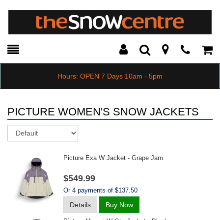
Toggle
Teleph
Tog
Search
Modal
Car
Hours: OPEN 7 Days 10am - 5pm
PICTURE WOMEN'S SNOW JACKETS
Sort
Picture Exa W Jacket - Grape Jam
$549.99
Or 4 payments of $137.50
Details
Buy Now