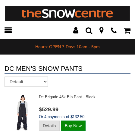
Toggle
Teleph
Tog
Search
Modal
Car
Hours: OPEN 7 Days 10am - 5pm
DC MEN'S SNOW PANTS
Sort
Dc Brigade 45k Bib Pant - Black
$529.99
Or 4 payments of $132.50
Details
Buy Now