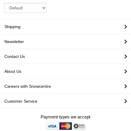
Sort
Shipping
Newsletter
Contact Us
About Us
Careers with Snowcentre
Customer Service
Payment types we accept