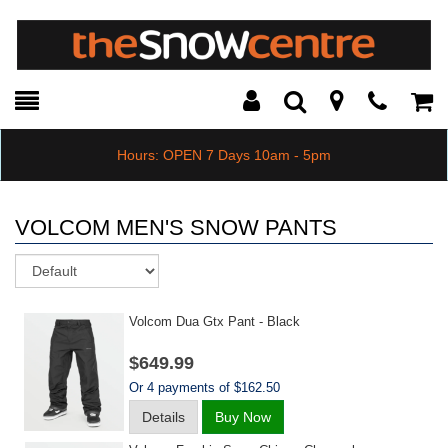
Toggle
Teleph
Tog
Search
Modal
Car
Hours: OPEN 7 Days 10am - 5pm
VOLCOM MEN'S SNOW PANTS
Sort
Volcom Dua Gtx Pant - Black
$649.99
Or 4 payments of $162.50
Details
Buy Now