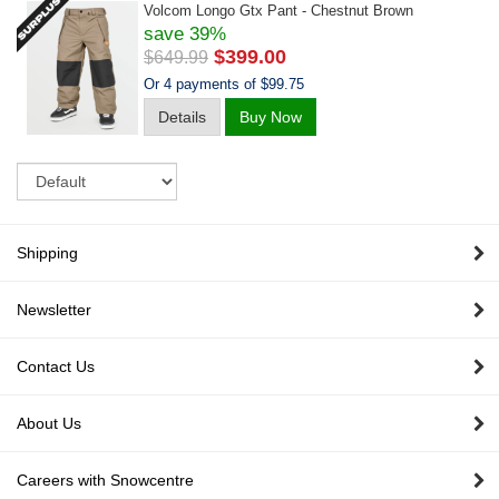
Volcom Longo Gtx Pant - Chestnut Brown
save 39%
$399.00
$649.99
Or 4 payments of $99.75
Details
Buy Now
Sort
Shipping
Newsletter
Contact Us
About Us
Careers with Snowcentre