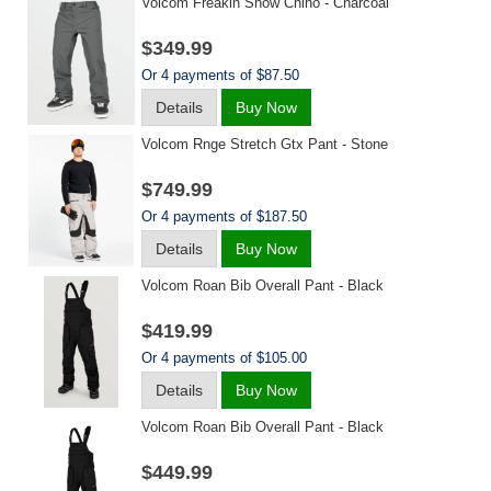
Volcom Freakin Snow Chino - Charcoal
$349.99
Or 4 payments of $87.50
Details
Buy Now
Volcom Rnge Stretch Gtx Pant - Stone
$749.99
Or 4 payments of $187.50
Details
Buy Now
Volcom Roan Bib Overall Pant - Black
$419.99
Or 4 payments of $105.00
Details
Buy Now
Volcom Roan Bib Overall Pant - Black
$449.99