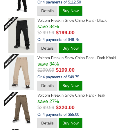
Or 4 payments of $112.50
Details
Buy Now
Volcom Freakin Snow Chino Pant - Black
save 34%
$199.00
$299.99
Or 4 payments of $49.75
Details
Buy Now
Volcom Freakin Snow Chino Pant - Dark Khaki
save 34%
$199.00
$299.99
Or 4 payments of $49.75
Details
Buy Now
Volcom Freakin Snow Chino Pant - Teak
save 27%
$220.00
$299.99
Or 4 payments of $55.00
Details
Buy Now