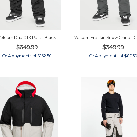
olcom Dua GTX Pant - Black
Volcom Freakin Snow Chino - C
$649.99
$349.99
Or 4 payments of $162.50
Or 4 payments of $87.5