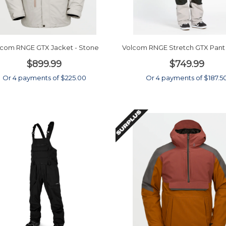
lcom RNGE GTX Jacket - Stone
Volcom RNGE Stretch GTX Pant 
$899.99
$749.99
Or 4 payments of $225.00
Or 4 payments of $187.5