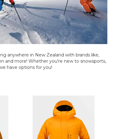
ng anywhere in New Zealand with brands like,
nsen and more! Whether you're new to snowsports,
 we have options for you!