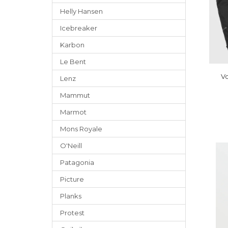
Helly Hansen
Icebreaker
Karbon
Le Bent
Vo
Lenz
Mammut
Marmot
Mons Royale
O'Neill
Patagonia
Picture
Planks
Protest