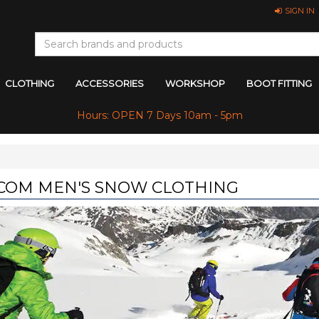
SIGN IN
CLOTHING
ACCESSORIES
WORKSHOP
BOOT FITTING
Hours: OPEN 7 Days 10am - 5pm
COM MEN'S SNOW CLOTHING