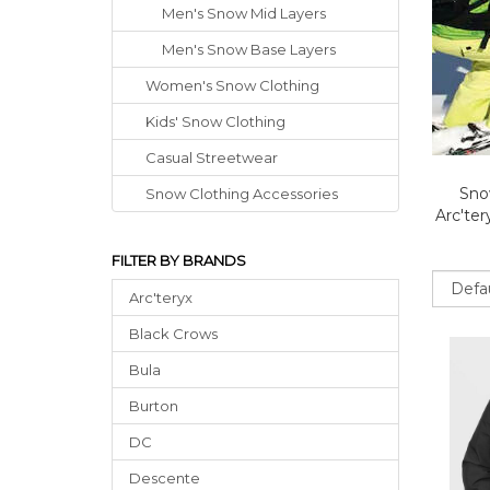
Men's Snow Mid Layers
Men's Snow Base Layers
Women's Snow Clothing
Kids' Snow Clothing
Casual Streetwear
Sno
Snow Clothing Accessories
Arc'te
FILTER BY BRANDS
Sort
Arc'teryx
Black Crows
Bula
Burton
DC
Descente