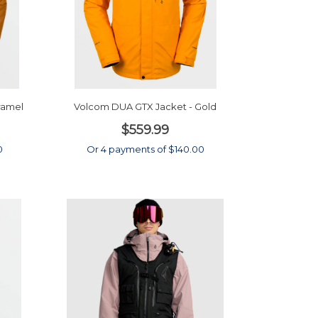
ramel
Volcom DUA GTX Jacket - Gold
$559.99
0
Or 4 payments of $140.00