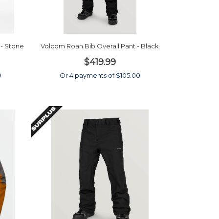
- Stone
Volcom Roan Bib Overall Pant - Black
$419.99
0
Or 4 payments of $105.00