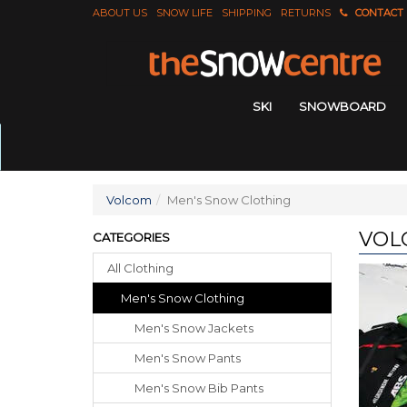
ABOUT US
SNOW LIFE
SHIPPING
RETURNS
CONTACT
SKI
SNOWBOARD
Volcom
Men's Snow Clothing
VOL
CATEGORIES
All Clothing
Men's Snow Clothing
Men's Snow Jackets
Men's Snow Pants
Men's Snow Bib Pants