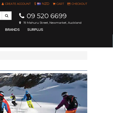
$
NZD
CREATE ACCOUNT
CART
CHECKOUT
09 520 6699
19 Mahuru Street, Newmarket, Auckland
BRANDS
SURPLUS