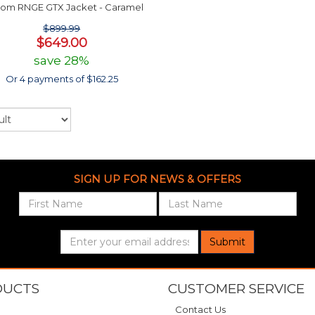
com RNGE GTX Jacket - Caramel
$899.99
$649.00
save 28%
Or 4 payments of $162.25
SIGN UP FOR NEWS & OFFERS
Submit
DUCTS
CUSTOMER SERVICE
Contact Us