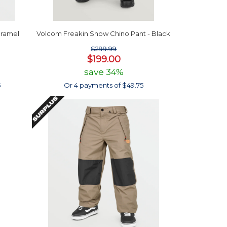
aramel
Volcom Freakin Snow Chino Pant - Black
$299.99
$199.00
save 34%
5
Or 4 payments of $49.75