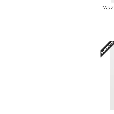
Volcom