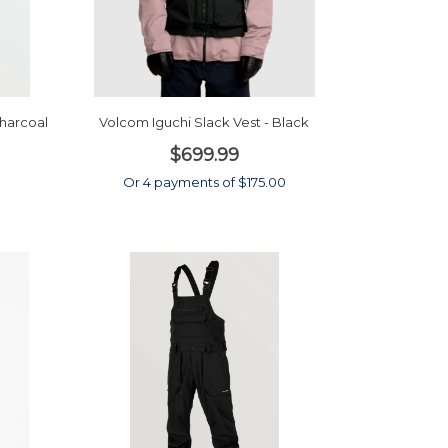
harcoal
Volcom Iguchi Slack Vest - Black
$699.99
0
Or 4 payments of $175.00