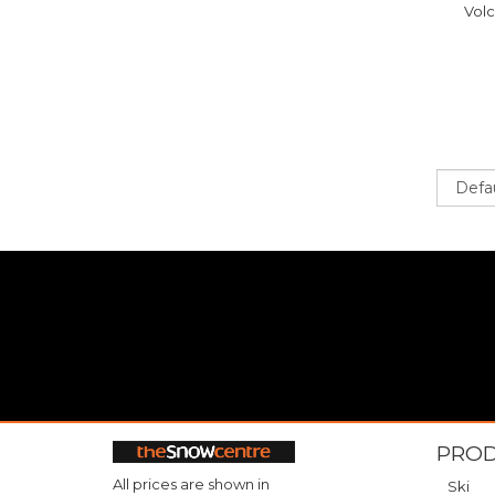
Vol
Sort
PRO
All prices are shown in
Ski