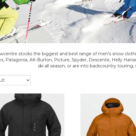
wcentre stocks the biggest and best range of men's snow clothi
ryx, Patagonia, AK-Burton, Picture, Spyder, Descente, Helly Ha
ski all season, or are into backcountry touring,