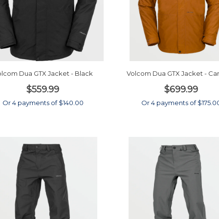
lcom Dua GTX Jacket - Black
Volcom Dua GTX Jacket - Ca
$559.99
$699.99
Or 4 payments of $140.00
Or 4 payments of $175.0