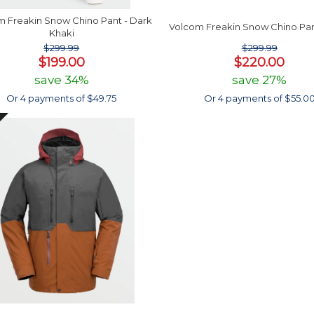
 Freakin Snow Chino Pant - Dark
Volcom Freakin Snow Chino Pan
Khaki
$299.99
$299.99
$199.00
$220.00
save 34%
save 27%
Or 4 payments of $49.75
Or 4 payments of $55.0