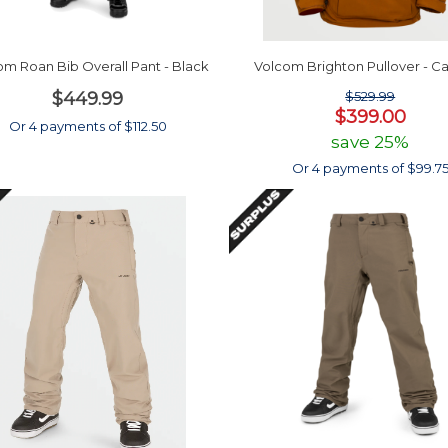
om Roan Bib Overall Pant - Black
Volcom Brighton Pullover - C
$449.99
$529.99
$399.00
Or 4 payments of $112.50
save 25%
Or 4 payments of $99.7