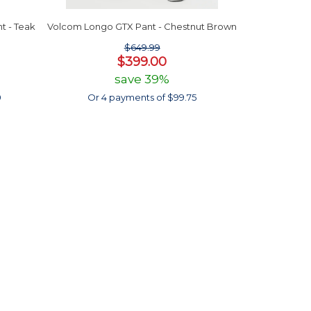
t - Teak
Volcom Longo GTX Pant - Chestnut Brown
$649.99
$399.00
save 39%
0
Or 4 payments of $99.75