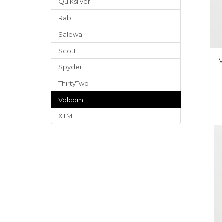
Quiksilver
Rab
Salewa
Scott
V
Spyder
ThirtyTwo
Volcom
XTM