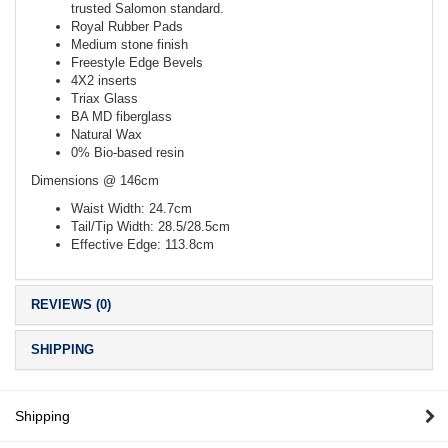
trusted Salomon standard.
Royal Rubber Pads
Medium stone finish
Freestyle Edge Bevels
4X2 inserts
Triax Glass
BA MD fiberglass
Natural Wax
0% Bio-based resin
Dimensions @ 146cm
Waist Width: 24.7cm
Tail/Tip Width: 28.5/28.5cm
Effective Edge: 113.8cm
REVIEWS (0)
SHIPPING
Shipping