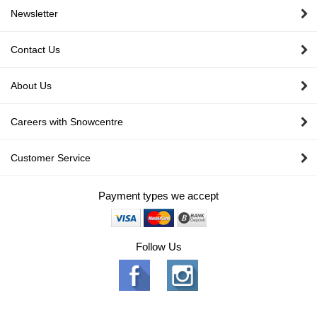
Newsletter
Contact Us
About Us
Careers with Snowcentre
Customer Service
Payment types we accept
Follow Us