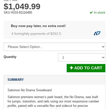
$1,049.99
SKU #103-81116485
In stock
Buy now pay later, no extra cost!
4 fortnightly payments of $
262.5
Quantity
ADD TO CART
SUMMARY
Salomon No Drama Snowboard
Salomon premiere women’s park board, the No Drama, was built
for jumps, transition, and rails using our most responsive camber
profile, paired with a versatile flex and sidecut for precise