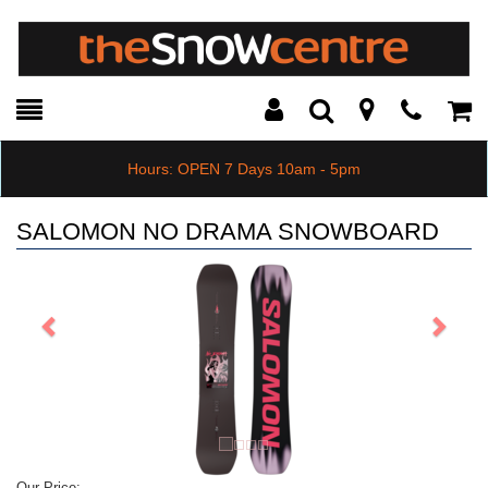
Toggle
Teleph
Tog
Search
Modal
Car
Hours: OPEN 7 Days 10am - 5pm
SALOMON NO DRAMA SNOWBOARD
Previous
Next
Our Price: