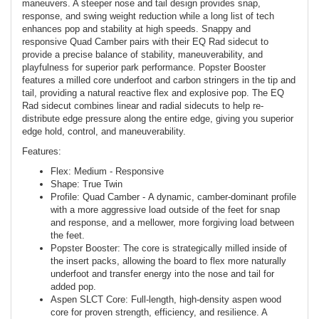
maneuvers. A steeper nose and tail design provides snap,
response, and swing weight reduction while a long list of tech
enhances pop and stability at high speeds. Snappy and
responsive Quad Camber pairs with their EQ Rad sidecut to
provide a precise balance of stability, maneuverability, and
playfulness for superior park performance. Popster Booster
features a milled core underfoot and carbon stringers in the tip and
tail, providing a natural reactive flex and explosive pop. The EQ
Rad sidecut combines linear and radial sidecuts to help re-
distribute edge pressure along the entire edge, giving you superior
edge hold, control, and maneuverability.
Features:
Flex: Medium - Responsive
Shape: True Twin
Profile: Quad Camber - A dynamic, camber-dominant profile
with a more aggressive load outside of the feet for snap
and response, and a mellower, more forgiving load between
the feet.
Popster Booster: The core is strategically milled inside of
the insert packs, allowing the board to flex more naturally
underfoot and transfer energy into the nose and tail for
added pop.
Aspen SLCT Core: Full-length, high-density aspen wood
core for proven strength, efficiency, and resilience. A