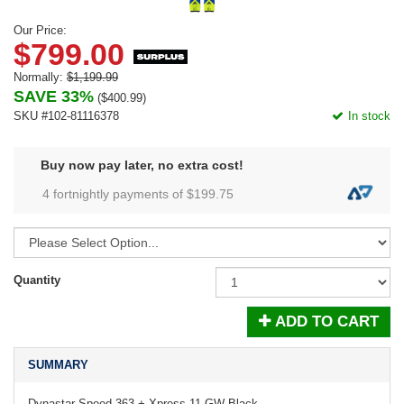
Our Price:
$799.00
Normally:
$1,199.99
SAVE 33%
(
$400.99
)
SKU #102-81116378
In stock
Buy now pay later, no extra cost!
4 fortnightly payments of $
199.75
Quantity
ADD TO CART
SUMMARY
Dynastar Speed 363 + Xpress 11 GW Black