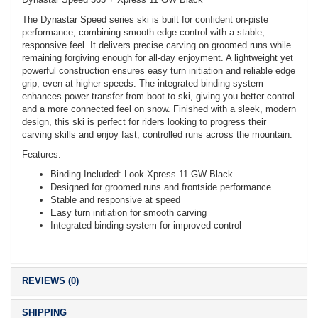
The Dynastar Speed series ski is built for confident on-piste
performance, combining smooth edge control with a stable,
responsive feel. It delivers precise carving on groomed runs while
remaining forgiving enough for all-day enjoyment. A lightweight yet
powerful construction ensures easy turn initiation and reliable edge
grip, even at higher speeds. The integrated binding system
enhances power transfer from boot to ski, giving you better control
and a more connected feel on snow. Finished with a sleek, modern
design, this ski is perfect for riders looking to progress their
carving skills and enjoy fast, controlled runs across the mountain.
Features:
Binding Included: Look Xpress 11 GW Black
Designed for groomed runs and frontside performance
Stable and responsive at speed
Easy turn initiation for smooth carving
Integrated binding system for improved control
REVIEWS (0)
SHIPPING