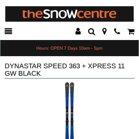
Toggle
Teleph
Tog
Search
Modal
Car
Hours: OPEN 7 Days 10am - 5pm
DYNASTAR SPEED 363 + XPRESS 11
GW BLACK