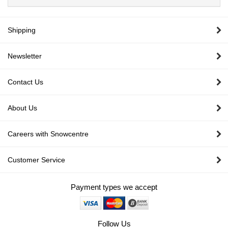
Shipping
Newsletter
Contact Us
About Us
Careers with Snowcentre
Customer Service
Payment types we accept
Follow Us