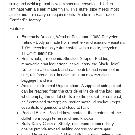
lining and webbing, and now a pioneering recycled TPU-film
laminate with a sleek matte finish. This duffel size meets most
airline and train carry-on requirements. Made in a Fair Trade
Certified™ factory.
Features:
Extremely Durable, Weather-Resistant, 100% Recycled
Fabric - Body is made from weather- and abrasion-resistant
100% recycled polyester ripstop with a matte, recycled
TPU-film laminate
Removable, Ergonomic Shoulder Straps - Padded,
removable shoulder straps let you carry the Black Hole®
Duffel like a backpack and can be detached when not in
use; reinforced haul handles withstand overzealous
baggage handlers
Accessible Internal Organisation - A zippered side pocket
can be reached from the outside or inside of the bag, and
when empty, the duffel stuffs into the pocket for compact,
self-contained storage; an interior mesh lid pocket keeps
essentials organised and close at hand
Padded Base - Padded base protects the contents of the
duffel from rough terrain and hard knocks
Burly Daisy Chains - Sturdy, reinforced exterior daisy
chains provide myriad lashing options for extra gear
Carry-On Sized - This 40-litre duffel fits most airline carry-