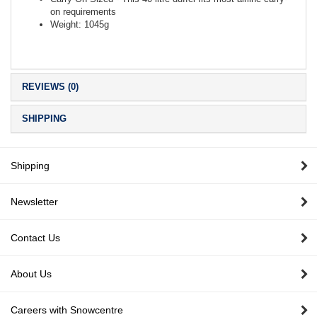
on requirements
Weight: 1045g
REVIEWS (0)
SHIPPING
Shipping
Newsletter
Contact Us
About Us
Careers with Snowcentre