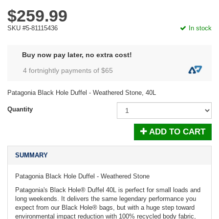
$259.99
SKU #5-81115436
In stock
Buy now pay later, no extra cost!
4 fortnightly payments of $
65
Patagonia Black Hole Duffel - Weathered Stone, 40L
Quantity
ADD TO CART
SUMMARY
Patagonia Black Hole Duffel - Weathered Stone
Patagonia's Black Hole® Duffel 40L is perfect for small loads and
long weekends. It delivers the same legendary performance you
expect from our Black Hole® bags, but with a huge step toward
environmental impact reduction with 100% recycled body fabric,