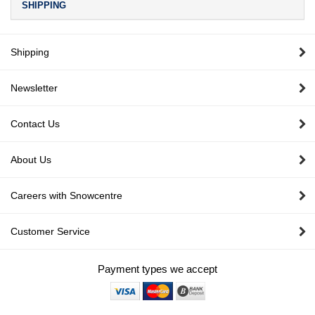
SHIPPING
Shipping
Newsletter
Contact Us
About Us
Careers with Snowcentre
Customer Service
Payment types we accept