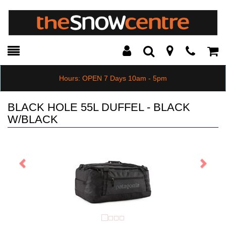
Toggle
Teleph
Tog
Search
Modal
Car
Hours: OPEN 7 Days 10am - 5pm
BLACK HOLE 55L DUFFEL - BLACK
W/BLACK
Previous
Next