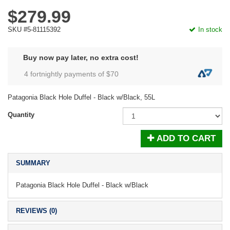
$279.99
SKU #5-81115392
In stock
Buy now pay later, no extra cost!
4 fortnightly payments of $
70
Patagonia Black Hole Duffel - Black w/Black, 55L
Quantity
ADD TO CART
SUMMARY
Patagonia Black Hole Duffel - Black w/Black
REVIEWS (0)