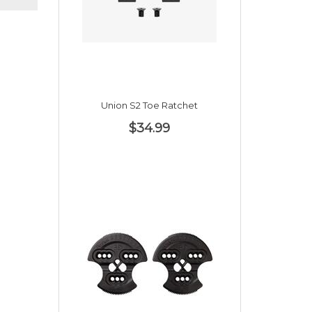
Union S2 Toe Ratchet
$34.99