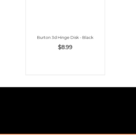
Burton 3d Hinge Disk - Black
$8.99