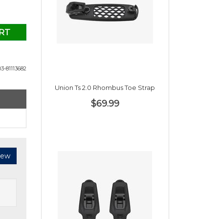
RT
3-81113682
Union Ts 2.0 Rhombus Toe Strap
$69.99
iew