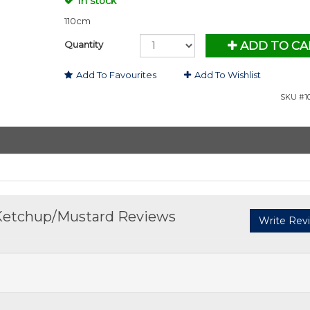
In stock
110cm
Quantity
ADD TO CA
Add To Favourites
Add To Wishlist
SKU #10
Ketchup/Mustard Reviews
Write Rev