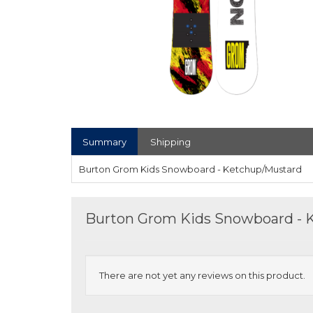
Summary
Shipping
Burton Grom Kids Snowboard - Ketchup/Mustard
Burton Grom Kids Snowboard - 
There are not yet any reviews on this product.