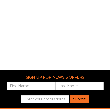
SIGN UP FOR NEWS & OFFERS
Submit