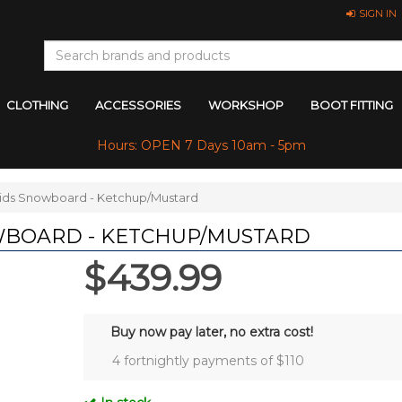
SIGN IN
CLOTHING
ACCESSORIES
WORKSHOP
BOOT FITTING
Hours: OPEN 7 Days 10am - 5pm
ids Snowboard - Ketchup/Mustard
WBOARD - KETCHUP/MUSTARD
$439.99
Buy now pay later, no extra cost!
4 fortnightly payments of $
110