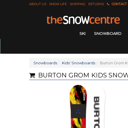
ABOUT US
SNOW LIFE
SHIPPING
RETURNS
CONTACT
SKI
SNOWBOARD
Snowboards
Kids' Snowboards
Burton Grom K
BURTON GROM KIDS SNO