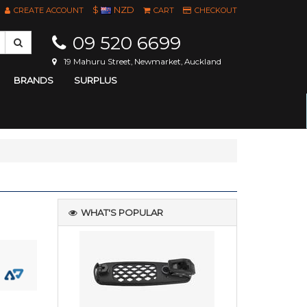
$
NZD
CREATE ACCOUNT
CART
CHECKOUT
09 520 6699
19 Mahuru Street, Newmarket, Auckland
BRANDS
SURPLUS
WHAT'S POPULAR