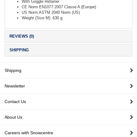
With Goggle Retainer
CE Norm EN1077:2007 Classe A (Europe)
US Norm ASTM 2040 Norm (US)
Weight (Size M): 630 g
REVIEWS (0)
SHIPPING
Shipping
Newsletter
Contact Us
About Us
Careers with Snowcentre