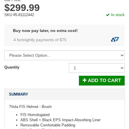
$299.99
SKU #5-81112442
In stock
Buy now pay later, no extra cost!
4 fortnightly payments of $
75
Quantity
ADD TO CART
SUMMARY
?Vola FIS Helmet - Brush
FIS Homologated
ABS Shell + Black EPS Impact-Absorbing Liner
Removable Comfortable Padding